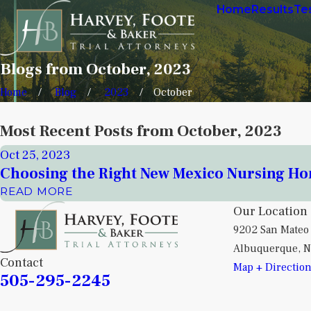
Home
Results
Te
Blogs from October, 2023
Home
Blog
2023
October
Most Recent Posts from October, 2023
Oct 25, 2023
Choosing the Right New Mexico Nursing H
READ MORE
Our Location
9202 San Mateo
Albuquerque, 
Contact
Map + Directio
505-295-2245