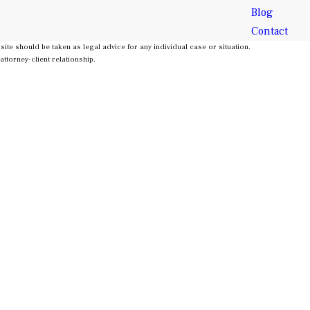
Blog
Contact
site should be taken as legal advice for any individual case or situation.
attorney-client relationship.