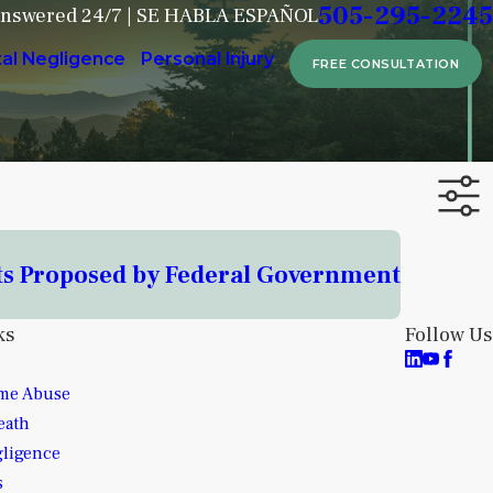
505-295-2245
Answered 24/7 | SE HABLA ESPAÑOL
tal Negligence
Personal Injury
FREE CONSULTATION
ts Proposed by Federal Government
ks
Follow Us
me Abuse
eath
gligence
s