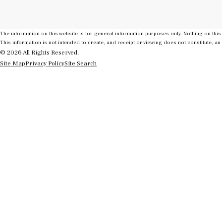
The information on this website is for general information purposes only. Nothing on this 
This information is not intended to create, and receipt or viewing does not constitute, an 
© 2026 All Rights Reserved.
Site Map
Privacy Policy
Site Search