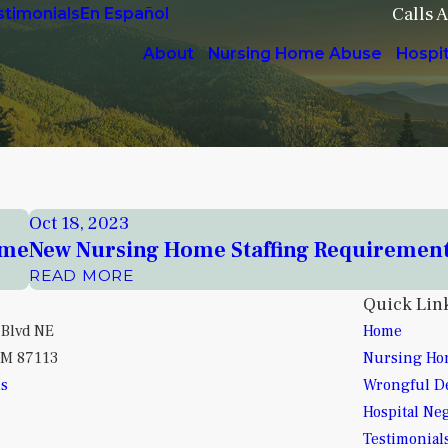
Calls 
stimonials
En Español
About
Nursing Home Abuse
Hospi
Oct 18, 2023
ome
New Nursing Home Staffing Requiremen
READ MORE
Quick Lin
 Blvd NE
Home
NM 87113
Nursing Ho
ns
Wrongful D
Hospital Ne
Testimonial