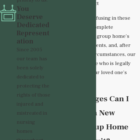
priority to us.
abuse or neglect
You
Deserve
Liability can be confusing in these
Dedicated
cases. We have a complete
Represent
understanding of a group home’s
ation
obligations to residents, and, after
Since 2005
investigating the circumstances, our
our team has
team can determine who is legally
been solely
responsible for your loved one’s
dedicated to
abuse or neglect.
protecting the
rights of those
What Damages Can I
injured and
Recover in a New
mistreated in
nursing
Mexico Group Home
homes