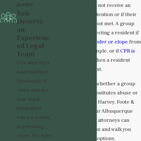
justice
.
residents if they do not receive an
You
adequate level of attention or if their
Deserve
specific needs are not met. A group
an
home is likely neglecting a resident if
Experienc
they are able to
wander or elope
from
ed Legal
the facility, for example, or if
CPR is
Team
not administered
when a resident
Our attorneys
enters cardiac arrest.
have handled
thousands of
If you are not sure whether a group
cases and are
home’s conduct constitutes abuse or
true legal
neglect, turn to the Harvey, Foote &
innovators
Baker Law Firm. Our Albuquerque
when it comes
group home abuse attorneys can
to pursuing
review your situation and walk you
cases. We have
through your legal options.