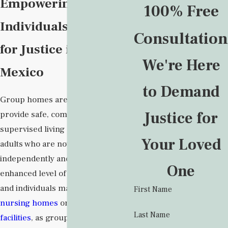
Empowering
100% Free
Individuals to Fight
Consultation
for Justice in New
We're Here
Mexico
to Demand
Group homes are intended to
Justice for
provide safe, comfortable, and
supervised living environments to
Your Loved
adults who are not able to live
independently and need an
One
enhanced level of care. Families
and individuals may prefer them to
First Name
nursing homes
or
assisted living
Last Name
facilities
, as group homes are