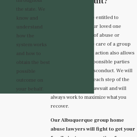
Abuse Lawsuit?
throughout
the state. We
Your family may be entitled to
know and
compensation if your loved one
understand
suffered any form of abuse or
how the
neglect while in the care of a group
system works
home. Taking legal action also allows
and how to
you to hold the responsible parties
obtain the best
accountable for misconduct. We will
possible
guide you through each step of the
outcome on
process of filing a lawsuit and will
your behalf.
always work to maximize what you
recover.
Our Albuquerque group home
abuse lawyers will fight to get your