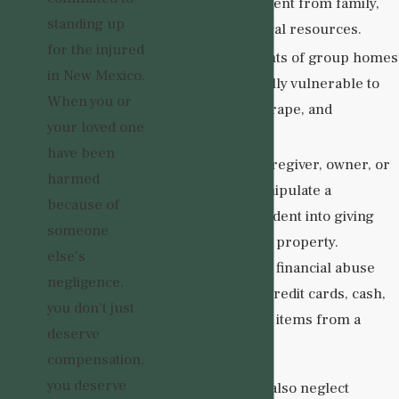
isolating a resident from family,
standing up
friends, and legal resources.
for the injured
Sexual
. Residents of group homes
in New Mexico.
may be especially vulnerable to
When you or
sexual assault, rape, and
your loved one
exploitation.
have been
Financial
. A caregiver, owner, or
harmed
visitor may manipulate a
because of
vulnerable resident into giving
someone
them money or property.
else's
Perpetrators of financial abuse
negligence,
may also steal credit cards, cash,
you don't just
and/or valuable items from a
deserve
resident.
compensation,
you deserve
Group homes can also neglect