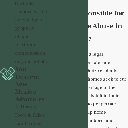
the tools,
Who is Responsible for
resources, and
knowledge to
Group Home Abuse in
properly
obtain
New Mexico?
maximum
compensation
Group homes have a legal
on your behalf.
responsibility to facilitate safe
You
environments for their residents.
Deserve
Sadly, many group homes seek to cut
New
corners or take advantage of the
Mexico
vulnerable individuals left in their
Advocates
care. Individuals who perpetrate
At Harvey,
abuse, such as group home
Foote & Baker
caregivers, staff members, and
Law Firm we