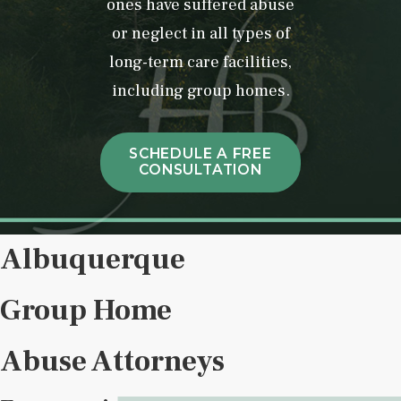
ones have suffered abuse
or neglect in all types of
long-term care facilities,
including group homes.
SCHEDULE A FREE
CONSULTATION
Albuquerque
Group Home
Abuse Attorneys