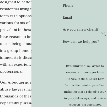
designed to better approximate
Phone
residential living than other long-
term care options. Unfortunately,
Email
various forms of abuse can be
Are you a new client?
prevalent in these settings. If you
have reason to believe your loved
How can we help you?
one is being abused or neglected
in a group home, you should
immediately discuss your concerns
with an experienced legal
By submitting, you agree to
professional.
receive text messages from
Harvey, Foote & Baker Law
Our Albuquerque group home
Firm at the number provided,
abuse lawyers have handled
including those related to your
thousands of these cases and have
inquiry, follow-ups, and review
repeatedly pursued legal action
requests, via automated