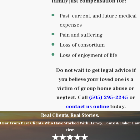
family just compensation for:
Past, current, and future medical
expenses
Pain and suffering
Loss of consortium
Loss of enjoyment of life
Do not wait to get legal advice if
you believe your loved one is a
victim of group home abuse or
neglect. Call
(505) 295-2245
or
contact us online
today.
Real Clients. Real Stories.
Hear From Past Clients Who Have Worked With Harvey, Foote & Baker Law
Firm