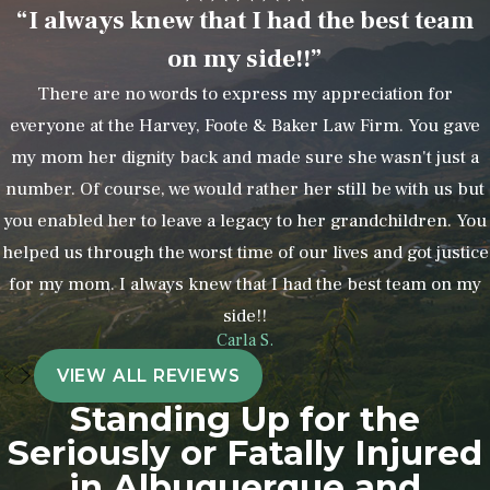
“I always knew that I had the best team
on my side!!”
There are no words to express my appreciation for
everyone at the Harvey, Foote & Baker Law Firm. You gave
my mom her dignity back and made sure she wasn't just a
number. Of course, we would rather her still be with us but
you enabled her to leave a legacy to her grandchildren. You
helped us through the worst time of our lives and got justice
for my mom. I always knew that I had the best team on my
side!!
Carla S.
VIEW ALL REVIEWS
Standing Up for the
Seriously or Fatally Injured
in Albuquerque and