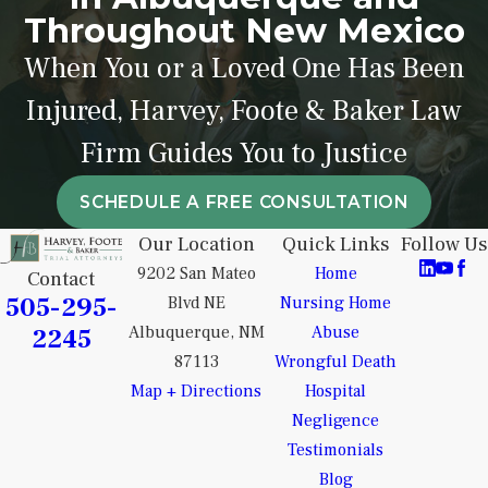
Throughout New Mexico
When You or a Loved One Has Been
Injured, Harvey, Foote & Baker Law
Firm Guides You to Justice
SCHEDULE A FREE CONSULTATION
Our Location
Quick Links
Follow Us
9202 San Mateo
Home
Contact
505-295-
Blvd NE
Nursing Home
2245
Albuquerque, NM
Abuse
87113
Wrongful Death
Map + Directions
Hospital
Negligence
Testimonials
Blog