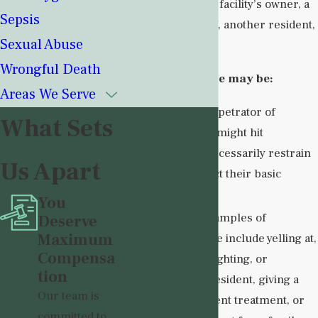
perpetrated by the facility’s owner, a
Sepsis
member of its staff, another resident,
Sexual Abuse
or even a visitor.
Wrongful Death
Group home abuse may be:
Areas We Serve
Physical
. A perpetrator of
What Sets
physical abuse might hit
residents, unnecessarily restrain
Us Apart
them, or neglect their basic
needs.
You
Emotional
. Examples of
Deserve
Maximum
emotional abuse include yelling at,
Compensa
ridiculing, gaslighting, or
tion
threatening a resident, giving a
Our team is
resident the silent treatment, or
committed to