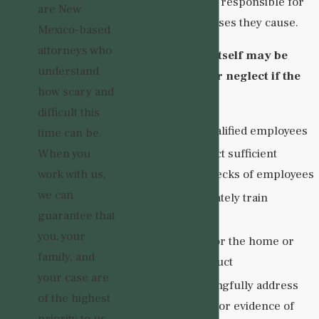
visitors, are legally responsible for
are New
the injuries and losses they cause.
Mexico-based
attorneys who
The group home itself may be
understand
liable for abuse or neglect if the
how scary and
facility:
difficult this
Hired underqualified employees
time can be.
When you
Failed to conduct sufficient
work with us,
background checks of employees
we can
Failed to adequately train
guarantee that
employees
you, your
Failed to monitor the home or
family, and
employee conduct
your case are
Failed to meaningfully address
of the highest
any complaints or evidence of