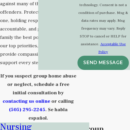
against many of the state’s worst
technology. Consent is not a
offenders. Protecting your loved
condition of purchase. Msg &
one, holding responsible parties
data rates may apply. Msg
accountable, and getting your
frequency may vary. Reply
STOP to cancel or HELP for
family the best possible result are
assistance.
Acceptable Use
our top priorities, and we will
Policy
provide compassionate, responsive
support every step of the way.
SEND MESSAGE
If you suspect group home abuse
or neglect, schedule a free
initial consultation by
contacting us online
or calling
(505) 295-2245
. Se habla
español.
Nursing
What Is a Group