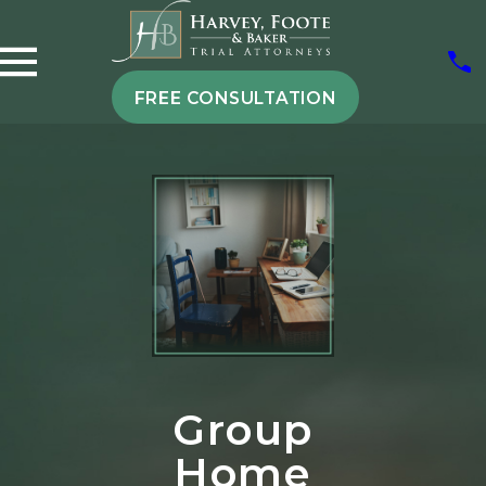
FREE CONSULTATION
Group
Home