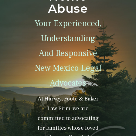
Abuse
Your Experienced,
Understanding
And Responsive
New Mexico Legal
Advocates
At Harvey, Foote & Baker
Law Firm, we are
committed to advocating
for families whose loved