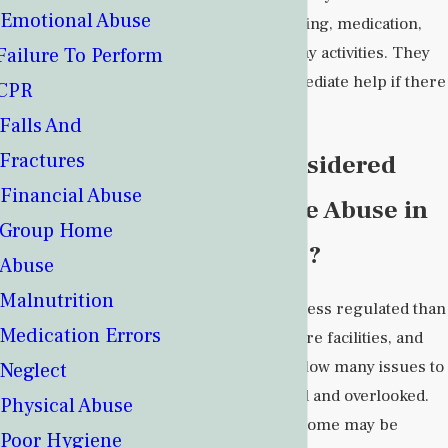
Emotional Abuse
food, mobility, bathing, medication,
and other day-to-day activities. They
Failure To Perform
can also offer immediate help if there
CPR
is an emergency.
Falls And
Fractures
What Is Considered
Financial Abuse
Group Home Abuse in
Group Home
New Mexico?
Abuse
Malnutrition
Group homes are less regulated than
Medication Errors
other long-term care facilities, and
their small sizes allow many issues to
Neglect
be easily concealed and overlooked.
Physical Abuse
Abuse in a group home may be
Poor Hygiene