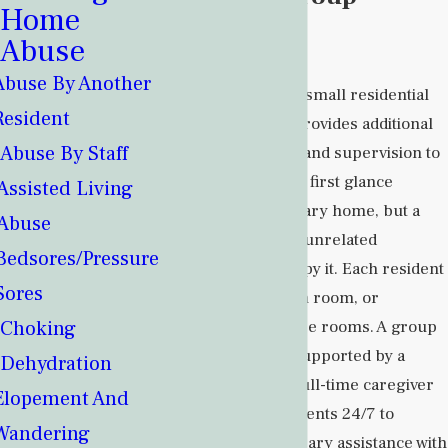
Home
Home?
Abuse
Abuse By Another
A group home is a small residential
Resident
living facility that provides additional
Abuse By Staff
services, support, and supervision to
residents. It may at first glance
Assisted Living
resemble an ordinary home, but a
Abuse
limited number of unrelated
Bedsores/Pressure
residents will occupy it. Each resident
Sores
may have their own room, or
Choking
residents may share rooms. A group
home is typically supported by a
Dehydration
small staff, and a full-time caregiver
Elopement And
is available to residents 24/7 to
Wandering
provide any necessary assistance with