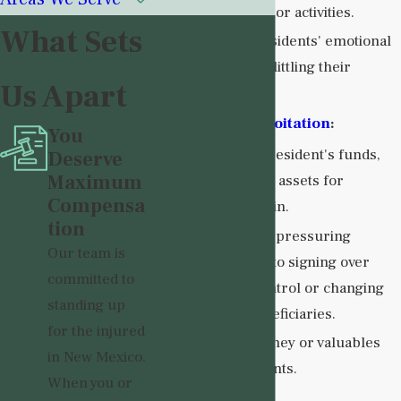
interactions or activities.
What Sets
Ignoring residents' emotional
needs or belittling their
Us Apart
concerns.
Financial Exploitation
:
You
Misusing a resident's funds,
Deserve
Maximum
property, or assets for
Compensa
personal gain.
tion
Coercing or pressuring
Our team is
residents into signing over
committed to
financial control or changing
standing up
wills or beneficiaries.
for the injured
Stealing money or valuables
in New Mexico.
from residents.
When you or
Neglect
: