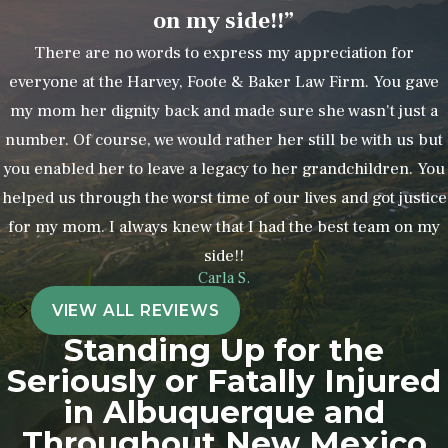
on my side!!”
errors
There are no words to express my appreciation for
Unexplained bruises, sprains, or
everyone at the Harvey, Foote & Baker Law Firm. You gave
other injuries
my mom her dignity back and made sure she wasn't just a
Unexplained personality changes
number. Of course, we would rather her still be with us but
or other unusual behaviors
you enabled her to leave a legacy to her grandchildren. You
Unexplained and unusual financial
helped us through the worst time of our lives and got justice
activity
for my mom. I always knew that I had the best team on my
Unsafe or unsanitary living
side!!
conditions
Carla S.
Missing or broken personal
VIEW ALL REVIEWS
property
Standing Up for the
Seriously or Fatally Injured
You should also be wary if a staff
in Albuquerque and
member refuses or is reluctant to let
Throughout New Mexico
you be alone with your loved one. This