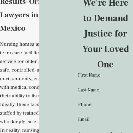
Results-Oriented
We're Here
Lawyers in New
to Demand
Mexico
Justice for
Nursing homes and other long-
Your Loved
term care facilities provide a vital
service for older adults who need
One
safe, controlled, and monitored
First Name
environments, especially those
with medical conditions that impact
Last Name
their ability to live independently.
Ideally, these facilities would be
Phone
staffed by trained professionals
Email
who deeply care about their work.
In reality, nursing home staff