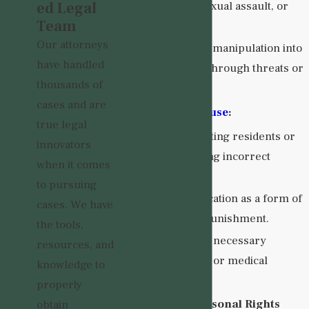
ed Legal
touching, sexual assault, or
Team
rape.
Our attorneys
Coercion or manipulation into
have handled
sexual acts through threats or
thousands of
promises.
cases and are
Medication Abuse
:
true legal
Overmedicating residents or
innovators
administering incorrect
when it comes
dosages.
to pursuing
Using medication as a form of
cases. We have
control or punishment.
the tools,
Withholding necessary
resources, and
medications or medical
knowledge to
treatment.
properly
Social and Personal Rights
obtain