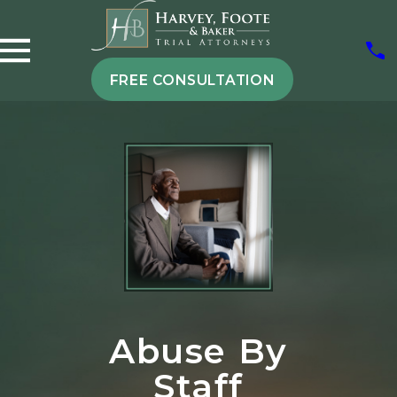
FREE CONSULTATION
Abuse By
Staff