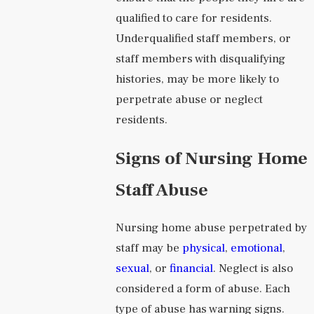
qualified to care for residents.
Underqualified staff members, or
staff members with disqualifying
histories, may be more likely to
perpetrate abuse or neglect
residents.
Signs of Nursing Home
Staff Abuse
Nursing home abuse perpetrated by
staff may be
physical
,
emotional
,
sexual
, or
financial
. Neglect is also
considered a form of abuse. Each
type of abuse has warning signs.