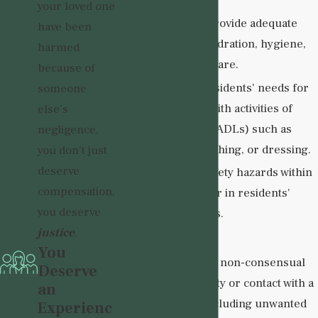
your loved one
Failure to provide adequate
have been
nutrition, hydration, hygiene,
harmed
or medical care.
because of
Ignoring residents' needs for
someone
assistance with activities of
else's
daily living (ADLs) such as
negligence,
toileting, bathing, or dressing.
you don't just
deserve
Ignoring safety hazards within
compensation,
the facility or in residents'
you deserve
living spaces.
justice
.
Sexual Abuse
:
You
Any form of non-consensual
Deserve
sexual activity or contact with a
an
resident, including unwanted
Experienc