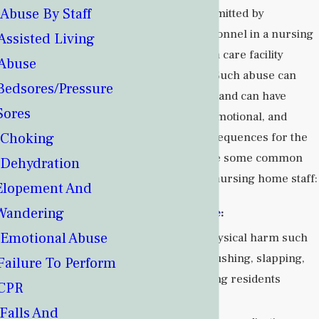
Abuse By Staff
neglectful act committed by
caregivers or personnel in a nursing
Assisted Living
home or long-term care facility
Abuse
against residents. Such abuse can
Bedsores/Pressure
take various forms and can have
Sores
serious physical, emotional, and
Choking
psychological consequences for the
residents. Here are some common
Dehydration
types of abuse by nursing home staff:
Elopement And
Wandering
Physical Abuse
:
Emotional Abuse
Inflicting physical harm such
as hitting, pushing, slapping,
Failure To Perform
or restraining residents
CPR
excessively.
Falls And