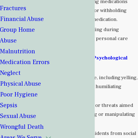
Administering medications
Fractures
improperly or withholding
Financial Abuse
necessary medication.
Group Home
Rough handling during
transfers or personal care
Abuse
routines.
Malnutrition
Emotional or Psychological
Medication Errors
Abuse
:
Neglect
Verbal abuse, including yelling,
Physical Abuse
insulting, or humiliating
Poor Hygiene
residents.
Sepsis
Intimidation or threats aimed
at controlling or manipulating
Sexual Abuse
residents.
Wrongful Death
Isolating residents from social
Areas We Serve