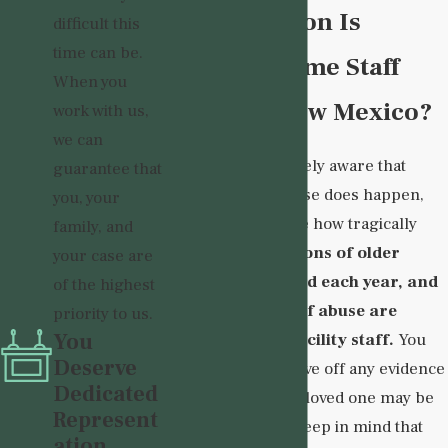
How Common Is
difficult this
time can be.
Nursing Home Staff
When you
Abuse in New Mexico?
work with us,
we can
Though you are likely aware that
guarantee that
nursing home abuse does happen,
you, your
you may not realize how tragically
family, and
common it is.
Millions of older
your case are
adults are affected each year, and
of the highest
many instances of abuse are
priority to us.
You
perpetrated by facility staff.
You
Deserve
should thus not wave off any evidence
Dedicated
that suggests your loved one may be
Represent
suffering abuse. Keep in mind that
ation