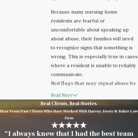
Because many nursing home
residents are fearful or
uncomfortable about speaking up
about abuse, their families will need
to recognize signs that something is
wrong. This is especially true in cases
where a resident is unable to reliably
communicate.
Red flags that may signal abuse by
nursing home staff include:
Read More
Real Clients. Real Stories.
Bed sores
Hear From Past Clients Who Have Worked With Harvey, Foote & Baker Law
Malnutrition
Firm
Poor hygiene
“I always knew that I had the best team
Multiple apparent
medication