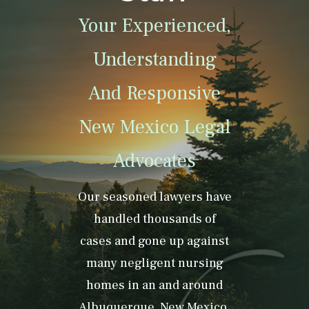
Your Experienced,
Understanding
And Responsive
New Mexico Legal
Advocates
Our seasoned lawyers have
handled thousands of
cases and gone up against
many negligent nursing
homes in an and around
Albuquerque, New Mexico.