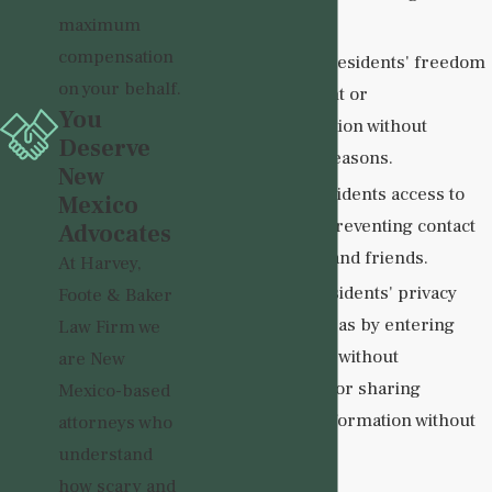
Violations:
maximum
compensation
Restricting residents' freedom
on your behalf.
of movement or
You
communication without
Deserve
legitimate reasons.
New
Denying residents access to
Mexico
visitors or preventing contact
Advocates
with family and friends.
At Harvey,
Violating residents' privacy
Foote & Baker
rights, such as by entering
Law Firm we
their rooms without
are New
permission or sharing
Mexico-based
personal information without
attorneys who
consent.
understand
how scary and