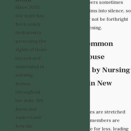
abusive staff members sometimes
Since 2005
intimidate their victims into silence, so
our team has
your loved one may not be forthright
been solely
about what is happening.
dedicated to
protecting the
What Are Common
rights of those
Causes of Abuse
injured and
mistreated in
Perpetrated by Nursing
nursing
Home Staff in New
homes
throughout
Mexico?
the state. We
know and
Many nursing homes are stretched
understand
woefully thin. Staff members are
how the
expected to do more for less, leading