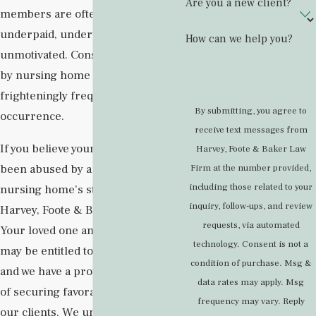
Are you a new client?
members are often overworked,
underpaid, undertrained, and
How can we help you?
unmotivated. Consequently, abuse
by nursing home staff is a
frighteningly frequent
By submitting, you agree to
occurrence.
receive text messages from
If you believe your loved one has
Harvey, Foote & Baker Law
been abused by a member of their
Firm at the number provided,
including those related to your
nursing home’s staff, turn to the
inquiry, follow-ups, and review
Harvey, Foote & Baker Law Firm.
requests, via automated
Your loved one and your family
technology. Consent is not a
may be entitled to compensation,
condition of purchase. Msg &
and we have a proven track record
data rates may apply. Msg
of securing favorable outcomes for
frequency may vary. Reply
our clients. We understand what is