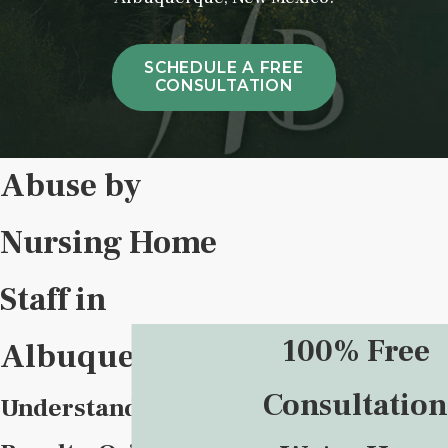
SCHEDULE A FREE
CONSULTATION
Abuse by
Nursing Home
Staff in
100% Free
Albuquerque
Consultation
Understanding,