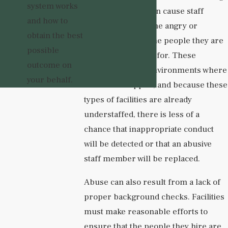
system works
to burnout. This can cause staff
and how to
members to become angry or
obtain the best
resentful toward the people they are
possible
meant to be caring for. These
outcome on
dynamics create environments where
your behalf.
abuse can happen, and because these
types of facilities are already
understaffed, there is less of a
chance that inappropriate conduct
will be detected or that an abusive
staff member will be replaced.
Abuse can also result from a lack of
proper background checks. Facilities
must make reasonable efforts to
ensure that the people they hire are