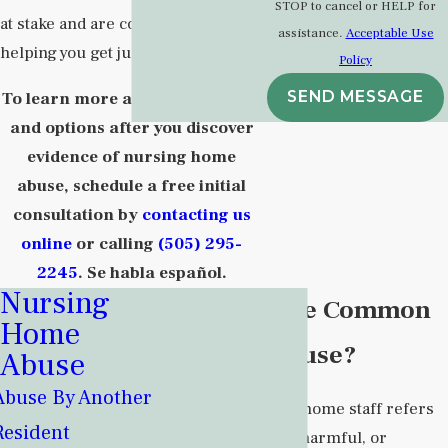
STOP to cancel or HELP for
at stake and are committed to
assistance.
Acceptable Use
helping you get justice.
Policy
SEND MESSAGE
To learn more about your rights
and options after you discover
evidence of nursing home
abuse, schedule a free initial
consultation by
contacting us
online
or calling
(505) 295-
2245
. Se habla español.
Nursing
What Are the Common
Home
Types of Abuse?
Abuse
Abuse By Another
Abuse by nursing home staff refers
Resident
to any intentional, harmful, or