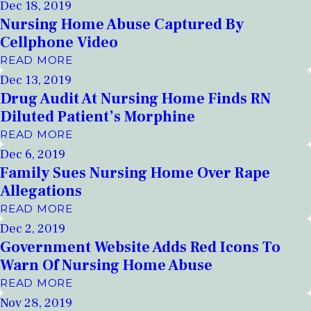
Dec 18, 2019
Nursing Home Abuse Captured By
Cellphone Video
READ MORE
Dec 13, 2019
Drug Audit At Nursing Home Finds RN
Diluted Patient’s Morphine
READ MORE
Dec 6, 2019
Family Sues Nursing Home Over Rape
Allegations
READ MORE
Dec 2, 2019
Government Website Adds Red Icons To
Warn Of Nursing Home Abuse
READ MORE
Nov 28, 2019