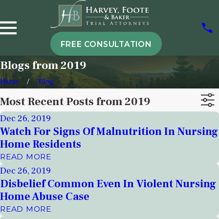
FREE CONSULTATION
Blogs from 2019
Home
Blog
Most Recent Posts from 2019
Dec 26, 2019
Watch For Signs Of Malnutrition In Nursing
Home Residents
READ MORE
Dec 26, 2019
Disbelief Common Even In Violent Nursing
Home Abuse Case
READ MORE