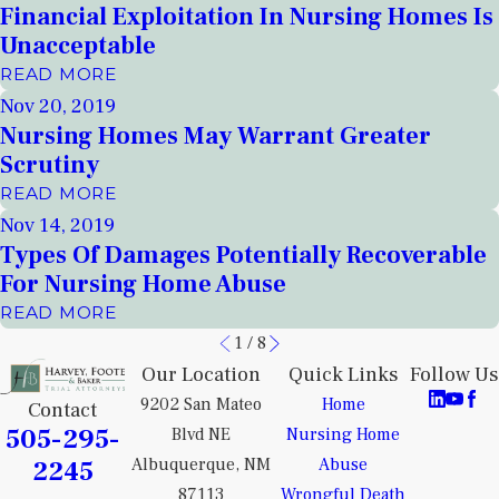
Financial Exploitation In Nursing Homes Is
Unacceptable
READ MORE
Nov 20, 2019
Nursing Homes May Warrant Greater
Scrutiny
READ MORE
Nov 14, 2019
Types Of Damages Potentially Recoverable
For Nursing Home Abuse
READ MORE
1
/
8
Our Location
Quick Links
Follow Us
9202 San Mateo
Home
Contact
505-295-
Blvd NE
Nursing Home
2245
Albuquerque, NM
Abuse
87113
Wrongful Death