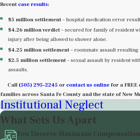
Recent
case results
:
$5 million settlement
– hospital medication error resul
$4.26 million verdict
– secured for family of resident w
injury after being allowed to shower alone.
$4.25 million settlement
– roommate assault resulting i
$2.5 million settlement
– sexual assault by resident wit
assaults.
Call
(505) 295-2245
or
contact us online
for a FREE 
families across Santa Fe County and the state of New M
Institutional Neglect
What Sets Us Apart
You Deserve Maximum Compensatio