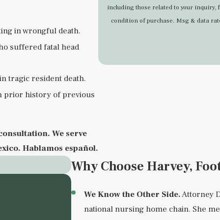
including those related to your inquiry, follow
condition of purchase. Msg & data ra
ting in wrongful death.
ho suffered fatal head
n tragic resident death.
h prior history of previous
consultation. We serve
exico.
Hablamos español.
Why Choose Harvey, Foo
We Know the Other Side.
Attorney D
n
national nursing home chain. She me