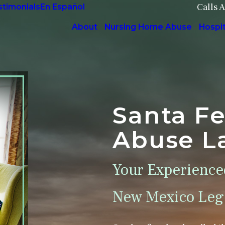
Calls 
stimonials
En Español
About
Nursing Home Abuse
Hospi
Santa F
Abuse L
Your Experience
New Mexico Lega