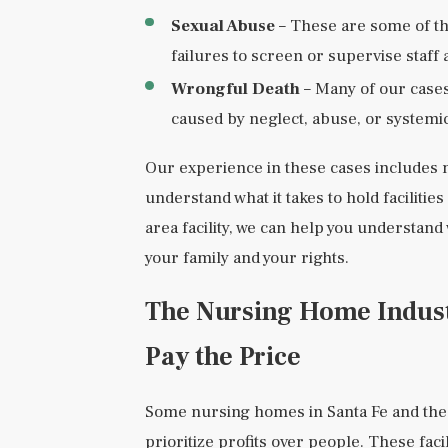
Sexual Abuse
– These are some of the
failures to screen or supervise staff 
Wrongful Death
– Many of our cases 
caused by neglect, abuse, or systemic
Our experience in these cases includes 
understand what it takes to hold facilitie
area facility, we can help you understand
your family and your rights.
The Nursing Home Industr
Pay the Price
Some nursing homes in Santa Fe and the
prioritize profits over people. These fac