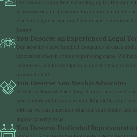
Our team is committed to standing up for the injured
When you or your loved one have been harmed beca
else's negligence, you don't just deserve compensati
justice
.
You Deserve an Experienced Legal T
Our attorneys have handled thousands of cases and a
innovators when it comes to pursuing cases. We have 
resources, and knowledge to properly obtain maxi
on your behalf.
You Deserve New Mexico Advocates
At Harvey, Foote & Baker Law Firm we are New Mexic
who understand how scary and difficult this time ca
with us, we can guarantee that you, your family, and y
highest priority to us.
You Deserve Dedicated Representatio
Since 2005 our team has been solely dedicated to pro