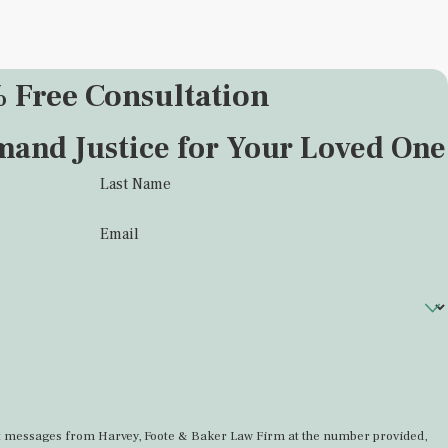
 Free Consultation
mand Justice for Your Loved One
Last Name
Email
ext messages from Harvey, Foote & Baker Law Firm at the number provided,