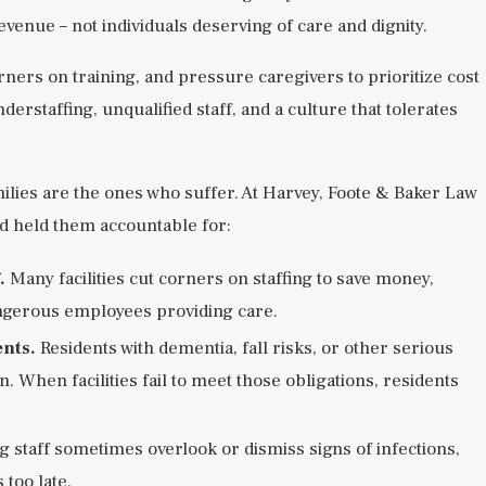
evenue – not individuals deserving of care and dignity.
rners on training, and pressure caregivers to prioritize cost
erstaffing, unqualified staff, and a culture that tolerates
 families are the ones who suffer. At Harvey, Foote & Baker Law
d held them accountable for:
.
Many facilities cut corners on staffing to save money,
angerous employees providing care.
ents.
Residents with dementia, fall risks, or other serious
n. When facilities fail to meet those obligations, residents
 staff sometimes overlook or dismiss signs of infections,
 too late.