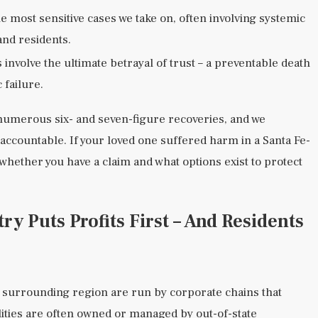
 most sensitive cases we take on, often involving systemic
and residents.
involve the ultimate betrayal of trust – a preventable death
 failure.
numerous six- and seven-figure recoveries, and we
s accountable. If your loved one suffered harm in a Santa Fe-
 whether you have a claim and what options exist to protect
y Puts Profits First – And Residents
 surrounding region are run by corporate chains that
ilities are often owned or managed by out-of-state