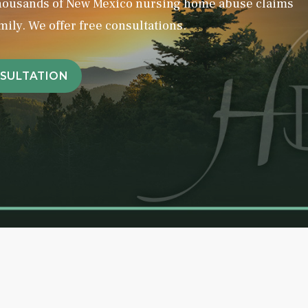
thousands of New Mexico nursing home abuse claims
mily. We offer free consultations.
NSULTATION