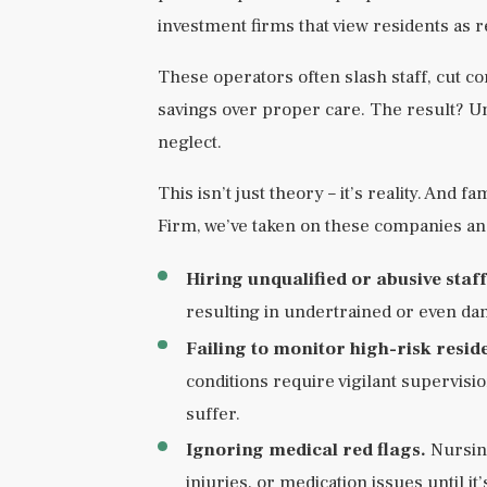
investment firms that view residents as r
These operators often slash staff, cut co
savings over proper care. The result? Und
neglect.
This isn’t just theory – it’s reality. And
Firm, we’ve taken on these companies an
Hiring unqualified or abusive staff
resulting in undertrained or even d
Failing to monitor high-risk resid
conditions require vigilant supervisio
suffer.
Ignoring medical red flags.
Nursing
injuries, or medication issues until it’s