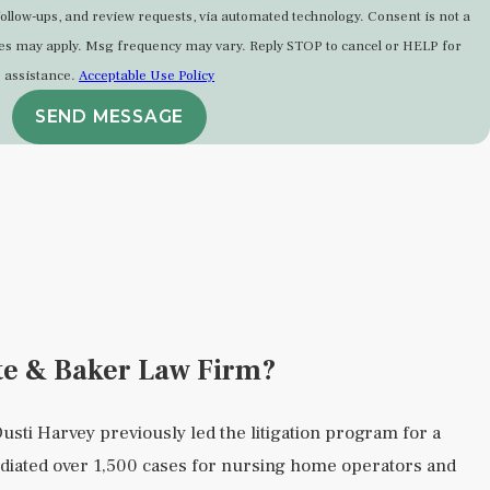
-ups, and review requests, via automated technology. Consent is not a
tes may apply. Msg frequency may vary. Reply STOP to cancel or HELP for
assistance.
Acceptable Use Policy
SEND MESSAGE
te & Baker Law Firm?
usti Harvey previously led the litigation program for a
diated over 1,500 cases for nursing home operators and