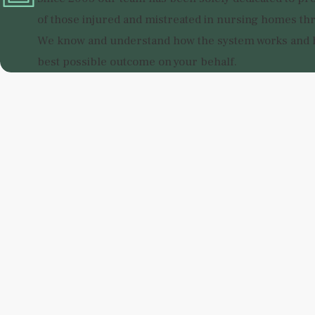
of those injured and mistreated in nursing homes thr
We know and understand how the system works and h
best possible outcome on your behalf.