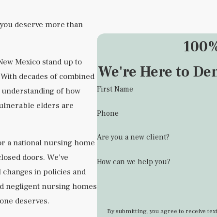
 you deserve more than
100%
 New Mexico stand up to
We're Here to De
s. With decades of combined
First Name
p understanding of how
vulnerable elders are
Phone
Are you a new client?
or a national nursing home
closed doors. We’ve
How can we help you?
 changes in policies and
ld negligent nursing homes
d one deserves.
By submitting, you agree to receive t