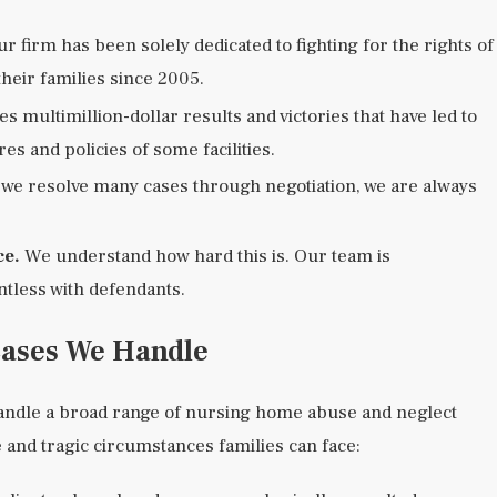
r firm has been solely dedicated to fighting for the rights of
heir families since 2005.
s multimillion-dollar results and victories that have led to
es and policies of some facilities.
we resolve many cases through negotiation, we are always
ce.
We understand how hard this is. Our team is
ntless with defendants.
Cases We Handle
handle a broad range of nursing home abuse and neglect
 and tragic circumstances families can face: