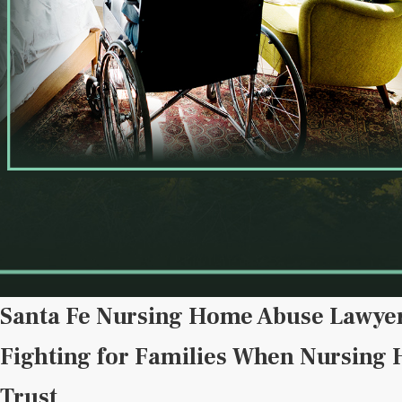
Santa Fe Nursing Home Abuse Lawye
Fighting for Families When Nursing
Trust