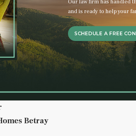
Our law firm has handled 
and is ready to help your fa
SCHEDULE A FREE CO
r
 Homes Betray