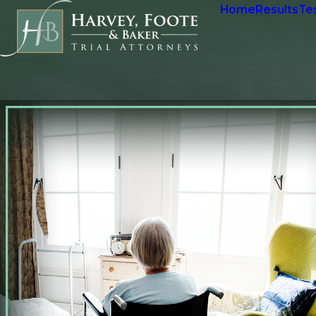
Home
Results
Te