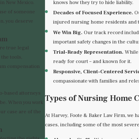
knows how they try to hide liability.
 in New Mexico.
use of someone
Decades of Focused Experience.
Ou
on, you deserve
injured nursing home residents and t
We Win Big.
Our track record include
eam
important safety changes in the cultur
re true legal
Trial-Ready Representation.
While 
the tools,
ready for court – and known for it.
mum compensation
Responsive, Client-Centered Servi
compassionate with families and rele
o-based attorneys
Types of Nursing Home 
n be. When you work
our case are of the
At Harvey, Foote & Baker Law Firm, we 
cases, including some of the most severe
n
tecting the rights