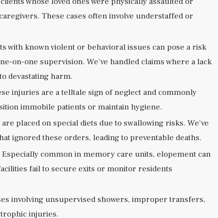
clients whose loved ones were physically assaulted or
 caregivers. These cases often involve understaffed or
ts with known violent or behavioral issues can pose a risk
e one-on-one supervision. We’ve handled claims where a lack
 to devastating harm.
se injuries are a telltale sign of neglect and commonly
position immobile patients or maintain hygiene.
are placed on special diets due to swallowing risks. We’ve
s that ignored these orders, leading to preventable deaths.
 Especially common in memory care units, elopement can
cilities fail to secure exits or monitor residents
es involving unsupervised showers, improper transfers,
strophic injuries.