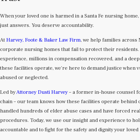
When your loved one is harmed in a Santa Fe nursing home,
just answers. You deserve accountability.
At
Harvey, Foote & Baker Law Firm
, we help families across
corporate nursing homes that fail to protect their resident
experience, millions in compensation recovered, and a dee
these facilities operate, we’re here to demand justice when 
abused or neglected.
Led by
Attorney Dusti Harvey
– a former in-house counsel f
chain – our team knows how these facilities operate behind 
handled hundreds of elder abuse cases and have forced real
procedures. Today, we use our insight and experience to ho
accountable and to fight for the safety and dignity your love