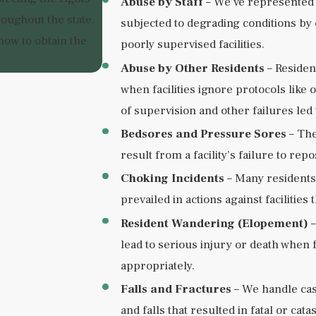
Abuse by Staff
– We’ve represented 
oughout the state.
subjected to degrading conditions by
ow to obtain the
poorly supervised facilities.
Abuse by Other Residents
– Residen
when facilities ignore protocols lik
of supervision and other failures led
Bedsores and Pressure Sores
– The
result from a facility’s failure to re
Choking Incidents
– Many residents 
prevailed in actions against facilitie
Resident Wandering (Elopement)
–
lead to serious injury or death when fa
appropriately.
Falls and Fractures
– We handle cas
and falls that resulted in fatal or cata