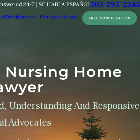
505-295-2245
Answered 24/7 | SE HABLA ESPAÑOL
tal Negligence
Personal Injury
FREE CONSULTATION
e Nursing Home
awyer
d, Understanding And Responsive
l Advocates