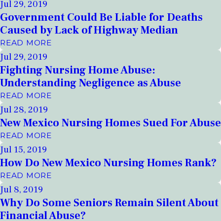
Jul 29, 2019
Government Could Be Liable for Deaths
Caused by Lack of Highway Median
READ MORE
Jul 29, 2019
Fighting Nursing Home Abuse:
Understanding Negligence as Abuse
READ MORE
Jul 28, 2019
New Mexico Nursing Homes Sued For Abuse
READ MORE
Jul 15, 2019
How Do New Mexico Nursing Homes Rank?
READ MORE
Jul 8, 2019
Why Do Some Seniors Remain Silent About
Financial Abuse?