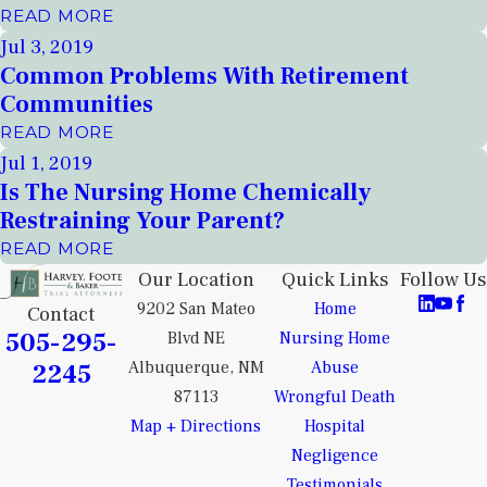
READ MORE
Jul 3, 2019
Common Problems With Retirement
Communities
READ MORE
Jul 1, 2019
Is The Nursing Home Chemically
Restraining Your Parent?
READ MORE
Our Location
Quick Links
Follow Us
9202 San Mateo
Home
Contact
505-295-
Blvd NE
Nursing Home
2245
Albuquerque, NM
Abuse
87113
Wrongful Death
Map + Directions
Hospital
Negligence
Testimonials