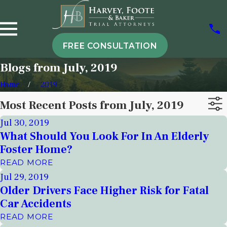
FREE CONSULTATION
Blogs from July, 2019
Home
2019
Most Recent Posts from July, 2019
Jul 30, 2019
What Should You Look For In An Elderly
Foster Home?
READ MORE
Jul 29, 2019
Older Drivers Face Higher Risk for Fatal
Car Accidents
READ MORE