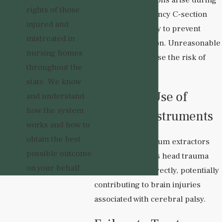
rights of those
labor, an emergency C-section
injured and
may be necessary to prevent
mistreated in
oxygen deprivation. Unreasonable
nursing homes
delays can increase the risk of
throughout the
brain damage.
state. We know
Improper Use of
and understand
how the system
Delivery Instruments
works and how to
obtain the best
Forceps and vacuum extractors
possible outcome
can cause serious head trauma
on your behalf.
when used incorrectly, potentially
contributing to brain injuries
associated with cerebral palsy.