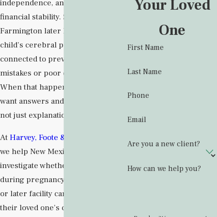
Your Loved
independence, and often a family’s
financial stability. Some families in
One
Farmington later learn that their
child’s cerebral palsy may be
First Name
connected to preventable medical
Last Name
mistakes or poor care in a facility.
When that happens, they often
Phone
want answers and accountability,
not just explanations.
Email
At
Harvey, Foote & Baker Law Firm
,
Are you a new client?
we help New Mexico families
investigate whether negligence
How can we help you?
during pregnancy, labor, delivery,
or later facility care played a role in
their loved one’s condition. Our