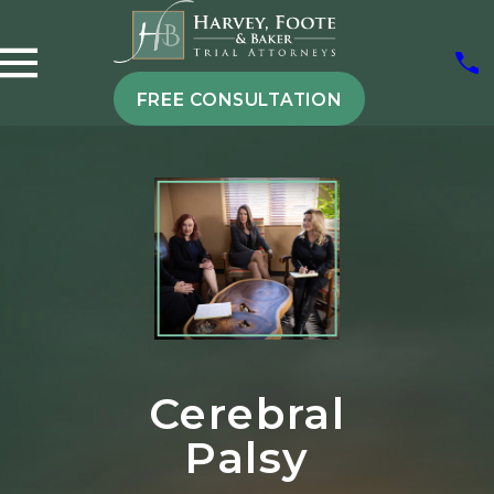
FREE CONSULTATION
Cerebral
Palsy