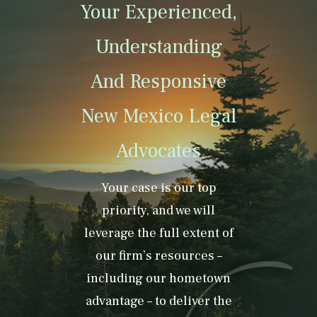
Your Experienced,
Understanding
And Responsive
New Mexico Legal
Advocates
Your case is our top
priority, and we will
leverage the full extent of
our firm’s resources –
including our hometown
advantage – to deliver the