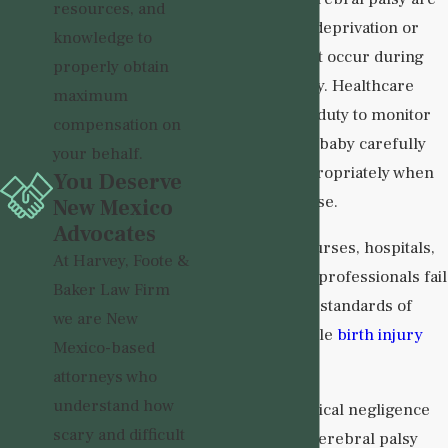
resources, and
linked to oxygen deprivation or
knowledge to
brain injuries that occur during
properly obtain
labor and delivery. Healthcare
maximum
providers have a duty to monitor
compensation on
both mother and baby carefully
your behalf.
and respond appropriately when
You Deserve
complications arise.
New Mexico
Advocates
When doctors, nurses, hospitals,
At Harvey, Foote &
or other medical professionals fail
Baker Law Firm
to meet accepted standards of
we are New
care, a preventable
birth injury
Mexico-based
may occur.
attorneys who
understand how
Examples of medical negligence
scary and difficult
that may lead to cerebral palsy