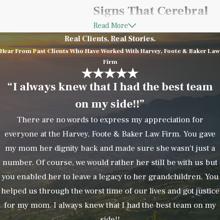
Signs That Cerebral
Read More
Palsy May Be Related
Real Clients. Real Stories.
to Medical
Hear From Past Clients Who Have Worked With Harvey, Foote & Baker Law
Firm
Negligence
“I always knew that I had the best team
on my side!!”
Not every cerebral palsy diagnosis
is caused by malpractice.
There are no words to express my appreciation for
However, certain circumstances
everyone at the Harvey, Foote & Baker Law Firm. You gave
may indicate that a preventable
my mom her dignity back and made sure she wasn't just a
medical error contributed to the
number. Of course, we would rather her still be with us but
injury.
you enabled her to leave a legacy to her grandchildren. You
helped us through the worst time of our lives and got justice
Potential warning signs include:
for my mom. I always knew that I had the best team on my
side!!