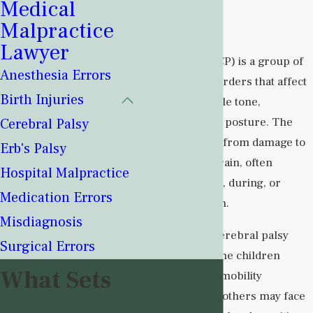
Medical
Palsy?
Malpractice
Lawyer
Cerebral palsy (CP) is a group of
Anesthesia Errors
neurological disorders that affect
Birth Injuries
movement, muscle tone,
coordination, and posture. The
Cerebral Palsy
condition results from damage to
Erb's Palsy
the developing brain, often
Hospital Malpractice
occurring before, during, or
Medication Errors
shortly after birth.
Misdiagnosis
The severity of cerebral palsy
Surgical Errors
varies widely. Some children
What Sets
experience mild mobility
limitations, while others may face