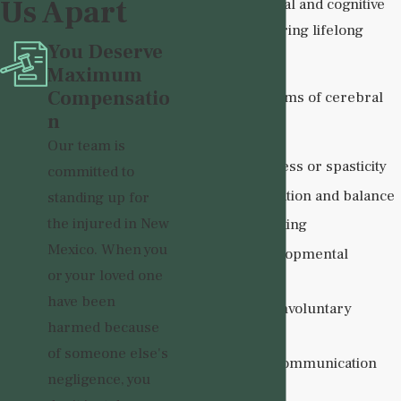
Us Apart
significant physical and cognitive
challenges requiring lifelong
You Deserve
assistance.
Maximum
Compensatio
Common symptoms of cerebral
n
palsy include:
Our team is
Muscle stiffness or spasticity
committed to
Poor coordination and balance
standing up for
the injured in New
Difficulty walking
Mexico. When you
Delayed developmental
or your loved one
milestones
have been
Tremors or involuntary
harmed because
movements
of someone else's
Speech and communication
negligence, you
difficulties