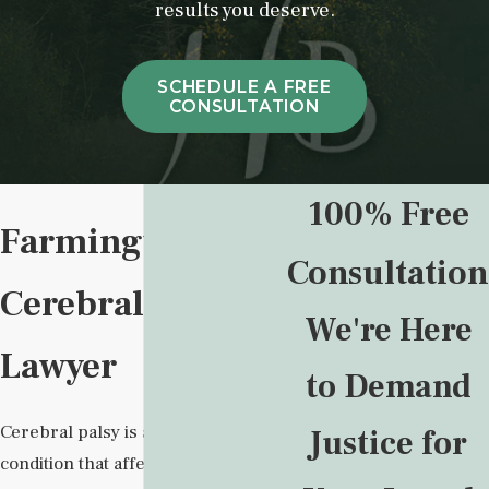
results you deserve.
SCHEDULE A FREE
CONSULTATION
100% Free
Farmington
Consultation
Cerebral Palsy
We're Here
Lawyer
to Demand
Cerebral palsy is a lifelong
Justice for
condition that affects movement,