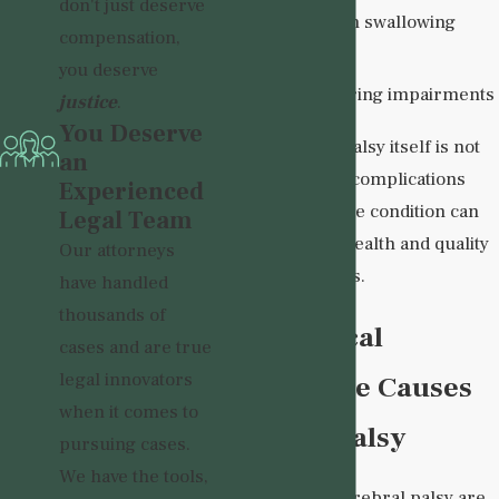
don't just deserve
Problems with swallowing
compensation,
Seizures
you deserve
Vision or hearing impairments
justice
.
You Deserve
While cerebral palsy itself is not
an
progressive, the complications
Experienced
associated with the condition can
Legal Team
impact a child's health and quality
Our attorneys
of life for decades.
have handled
thousands of
How Medical
cases and are true
legal innovators
Malpractice Causes
when it comes to
Cerebral Palsy
pursuing cases.
We have the tools,
Many cases of cerebral palsy are