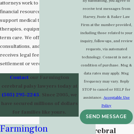
By submitting, you agree to
attorneys work to secure the
receive text messages from
financial resources that can
Harvey, Foote & Baker Law
support medical treatment,
Firm at the number provided,
therapies, equipment, and long-
including those related to your
term care. We offer free
inquiry, follow-ups, and review
consultations, and our firm only
requests, via automated
receives legal fees if there is a
technology. Consent is not a
settlement or verdict in your favor.
condition of purchase. Msg &
data rates may apply. Msg
Contact
our Farmington
frequency may vary. Reply
cerebral palsy lawyers today at
STOP to cancel or HELP for
(505) 295-2245
. Since 2005, we
assistance.
Acceptable Use
have secured millions of dollars
Policy
for families like yours.
SEND MESSAGE
Farmington
What is Cerebral