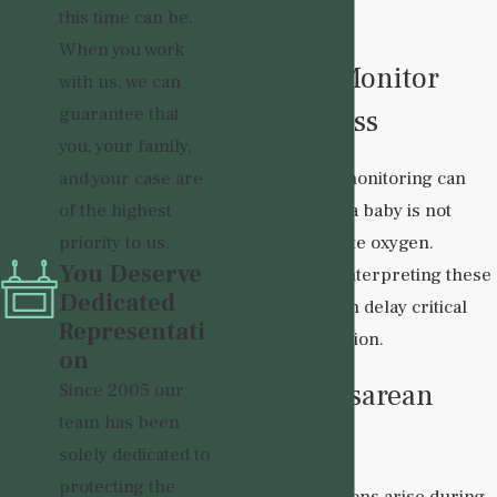
this time can be.
include:
When you work
Failure to Monitor
with us, we can
guarantee that
Fetal Distress
you, your family,
and your case are
Electronic fetal monitoring can
of the highest
reveal signs that a baby is not
priority to us.
receiving adequate oxygen.
You Deserve
Ignoring or misinterpreting these
Dedicated
warning signs can delay critical
Representati
medical intervention.
on
Delayed Cesarean
Since 2005 our
team has been
Section
solely dedicated to
protecting the
When complications arise during