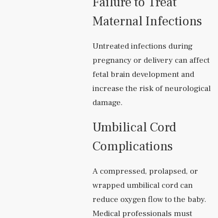
Failure to Treat
Maternal Infections
Untreated infections during
pregnancy or delivery can affect
fetal brain development and
increase the risk of neurological
damage.
Umbilical Cord
Complications
A compressed, prolapsed, or
wrapped umbilical cord can
reduce oxygen flow to the baby.
Medical professionals must