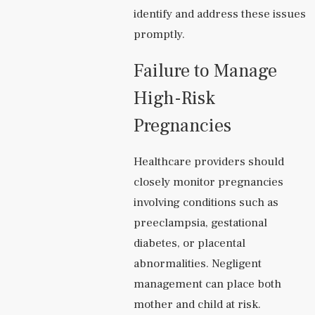
identify and address these issues
promptly.
Failure to Manage
High-Risk
Pregnancies
Healthcare providers should
closely monitor pregnancies
involving conditions such as
preeclampsia, gestational
diabetes, or placental
abnormalities. Negligent
management can place both
mother and child at risk.