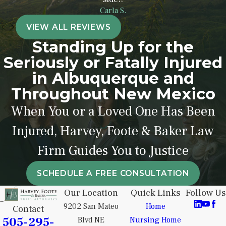
Emergency interventions
Carla S.
during labor
VIEW ALL REVIEWS
Prolonged labor complications
Standing Up for the
Low Apgar scores
Seriously or Fatally Injured
Oxygen deprivation at birth
in Albuquerque and
Neonatal seizures
Throughout New Mexico
Admission to a neonatal
When You or a Loved One Has Been
intensive care unit (NICU)
Injured, Harvey, Foote & Baker Law
Brain imaging showing birth-
related trauma
Firm Guides You to Justice
Delayed emergency C-section
procedures
SCHEDULE A FREE CONSULTATION
Our Location
Quick Links
Follow Us
Our Farmington cerebral palsy
9202 San Mateo
Home
Contact
attorneys can review medical
505-295-
Blvd NE
Nursing Home