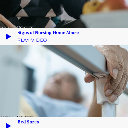
Signs of Nursing Home Abuse
PLAY VIDEO
Bed Sores