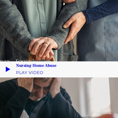
Nursing Home Abuse
PLAY VIDEO