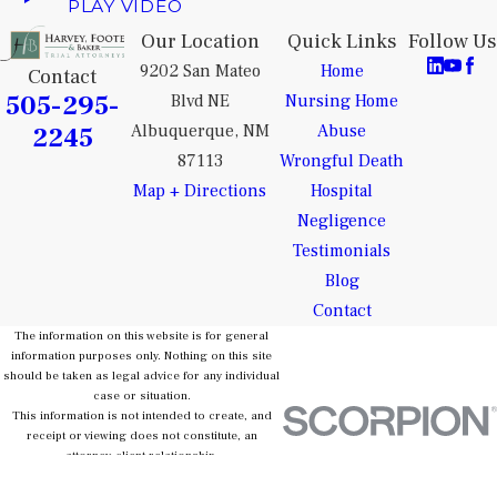
PLAY VIDEO
Our Location
Quick Links
Follow Us
9202 San Mateo
Home
Contact
505-295-
Blvd NE
Nursing Home
2245
Albuquerque, NM
Abuse
87113
Wrongful Death
Map + Directions
Hospital
Negligence
Testimonials
Blog
Contact
The information on this website is for general
information purposes only. Nothing on this site
should be taken as legal advice for any individual
case or situation.
This information is not intended to create, and
receipt or viewing does not constitute, an
attorney-client relationship.
© 2026 All Rights Reserved.