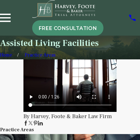
FREE CONSULTATION
Assisted Living Facilities
Home
Practice Areas
By Harvey, Foote & Baker Law Firm
Practice Areas