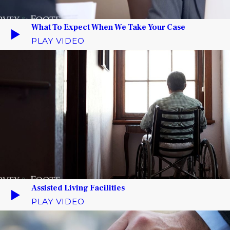
What To Expect When We Take Your Case
PLAY VIDEO
Assisted Living Facilities
PLAY VIDEO