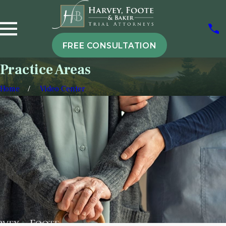
FREE CONSULTATION
Practice Areas
Home
Video Center