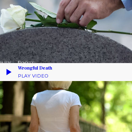
Wrongful Death
PLAY VIDEO