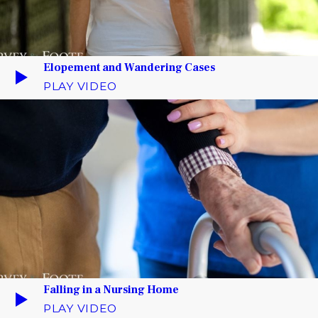
Elopement and Wandering Cases
PLAY VIDEO
Falling in a Nursing Home
PLAY VIDEO