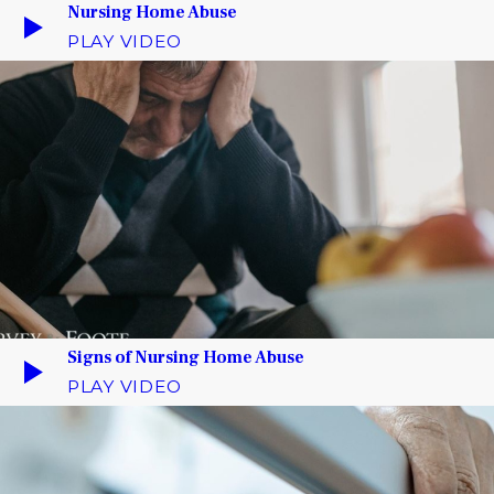
Nursing Home Abuse
PLAY VIDEO
Signs of Nursing Home Abuse
PLAY VIDEO