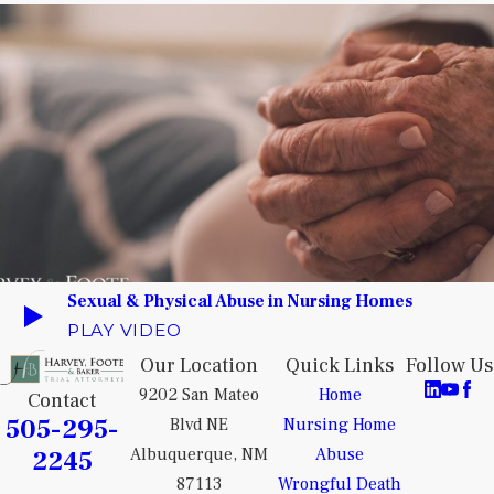
Sexual & Physical Abuse in Nursing Homes
PLAY VIDEO
Our Location
Quick Links
Follow Us
9202 San Mateo
Home
Contact
505-295-
Blvd NE
Nursing Home
2245
Albuquerque, NM
Abuse
87113
Wrongful Death