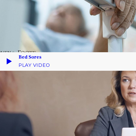
Bed Sores
PLAY VIDEO