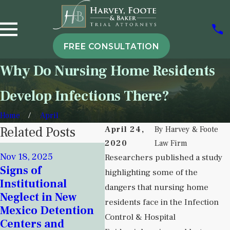
FREE CONSULTATION
Why Do Nursing Home Residents
Develop Infections There?
Home
April
Related Posts
April 24,
By
Harvey & Foote
2020
Law Firm
Sep 
Nov 18, 2025
Researchers published a study
Att
Sep 5, 2025
Signs of
highlighting some of the
Understanding
Har
Institutional
dangers that nursing home
Institutional
Con
Neglect in New
Neglect in
residents face in the Infection
Nur
Mexico Detention
Behavioral Health
Cris
Control & Hospital
Centers and