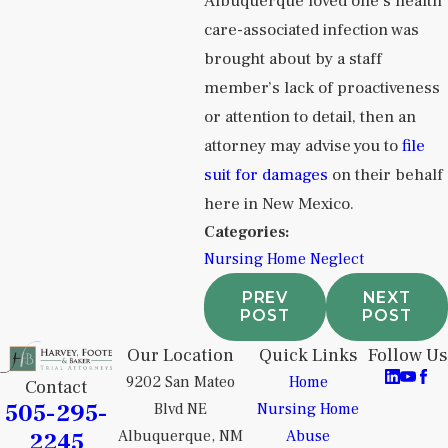
Albuquerque loved one’s health
care-associated infection was
brought about by a staff
member’s lack of proactiveness
or attention to detail, then an
attorney may advise you to
file
suit for damages
on their behalf
here in New Mexico.
Categories:
Nursing Home Neglect
PREV
NEXT
POST
POST
Our Location
Quick Links
Follow Us
9202 San Mateo
Home
Contact
505-295-
Blvd NE
Nursing Home
2245
Albuquerque, NM
Abuse