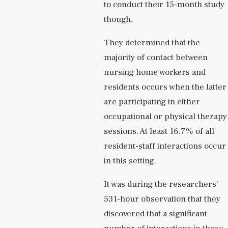
to conduct their 15-month study
though.
They determined that the
majority of contact between
nursing home workers and
residents occurs when the latter
are participating in either
occupational or physical therapy
sessions. At least 16.7% of all
resident-staff interactions occur
in this setting.
It was during the researchers’
531-hour observation that they
discovered that a significant