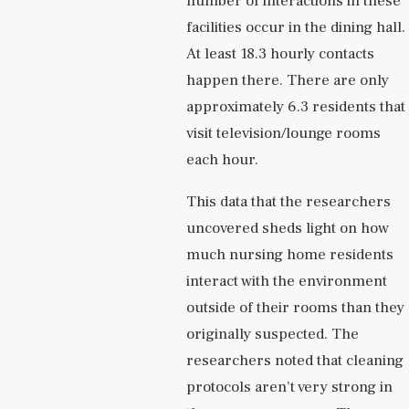
number of interactions in these
facilities occur in the dining hall.
At least 18.3 hourly contacts
happen there. There are only
approximately 6.3 residents that
visit television/lounge rooms
each hour.
This data that the researchers
uncovered sheds light on how
much nursing home residents
interact with the environment
outside of their rooms than they
originally suspected. The
researchers noted that cleaning
protocols aren’t very strong in