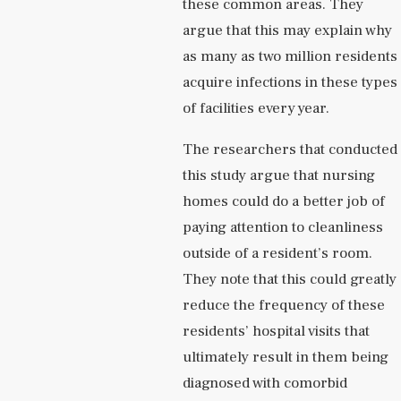
these common areas. They
argue that this may explain why
as many as two million residents
acquire infections in these types
of facilities every year.
The researchers that conducted
this study argue that nursing
homes could do a better job of
paying attention to cleanliness
outside of a resident’s room.
They note that this could greatly
reduce the frequency of these
residents’ hospital visits that
ultimately result in them being
diagnosed with comorbid