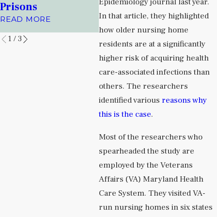
Facilities
Alb
Epidemiology journal last year.
Prisons
Jou
READ MORE
In that article, they highlighted
READ MORE
REA
how older nursing home
1
/
3
residents are at a significantly
higher risk of acquiring health
care-associated infections than
others. The researchers
identified various
reasons why
this is the case
.
Most of the researchers who
spearheaded the study are
employed by the Veterans
Affairs (VA) Maryland Health
Care System. They visited VA-
run nursing homes in six states