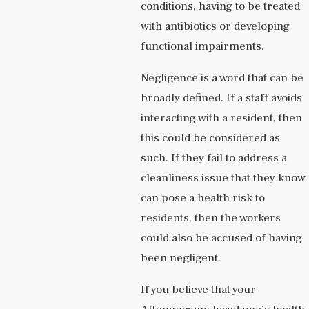
conditions, having to be treated
with antibiotics or developing
functional impairments.
Negligence is a word that can be
broadly defined. If a staff avoids
interacting with a resident, then
this could be considered as
such. If they fail to address a
cleanliness issue that they know
can pose a health risk to
residents, then the workers
could also be accused of having
been negligent.
If you believe that your