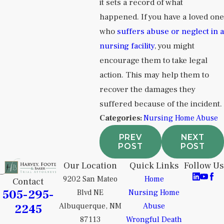
it sets a record of what
happened. If you have a loved one
who
suffers abuse or neglect in a
nursing facility
, you might
encourage them to take legal
action. This may help them to
recover the damages they
suffered because of the incident.
Categories:
Nursing Home Abuse
PREV
NEXT
POST
POST
Our Location
Quick Links
Follow Us
9202 San Mateo
Home
Contact
505-295-
Blvd NE
Nursing Home
2245
Albuquerque, NM
Abuse
87113
Wrongful Death