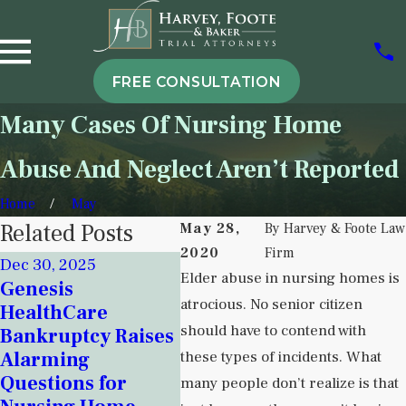
FREE CONSULTATION
Many Cases Of Nursing Home
Abuse And Neglect Aren’t Reported
Home
May
Related Posts
May 28,
By
Harvey & Foote Law
2020
Firm
Dec 30, 2025
Nov 18, 2025
Elder abuse in nursing homes is
Genesis
Sep 5
Signs of
atrocious. No senior citizen
HealthCare
Unde
Institutional
should have to contend with
Bankruptcy Raises
Insti
Neglect in New
Alarming
these types of incidents. What
Negl
Mexico Detention
Questions for
Beha
many people don’t realize is that
Centers and