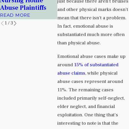
Nursing Home
Facil
just because there aren’t bruises
Prisons
Abuse Plaintiffs
READ
and other physical marks doesn’t
READ MORE
READ MORE
mean that there isn’t a problem.
1
/
3
In fact, emotional abuse is
substantiated much more often
than physical abuse.
Emotional abuse cases make up
around
15% of substantiated
abuse claims
, while physical
abuse cases represent around
11%. The remaining cases
included primarily self-neglect,
elder neglect, and financial
exploitation. One thing that’s
interesting to note is that the