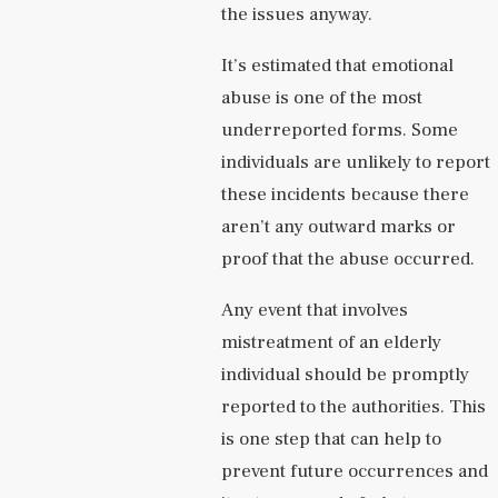
the issues anyway.
It’s estimated that emotional
abuse is one of the most
underreported forms. Some
individuals are unlikely to report
these incidents because there
aren’t any outward marks or
proof that the abuse occurred.
Any event that involves
mistreatment of an elderly
individual should be promptly
reported to the authorities. This
is one step that can help to
prevent future occurrences and