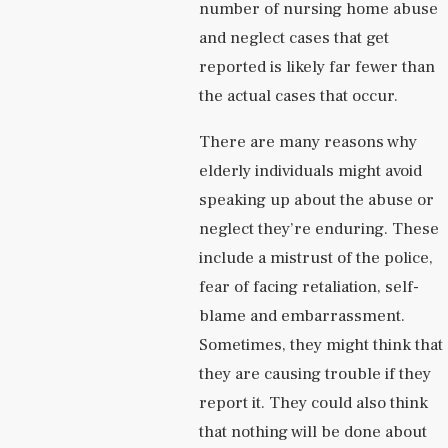
number of nursing home abuse
and neglect cases that get
reported is likely far fewer than
the actual cases that occur.
There are many reasons why
elderly individuals might avoid
speaking up about the abuse or
neglect they’re enduring. These
include a mistrust of the police,
fear of facing retaliation, self-
blame and embarrassment.
Sometimes, they might think that
they are causing trouble if they
report it. They could also think
that nothing will be done about