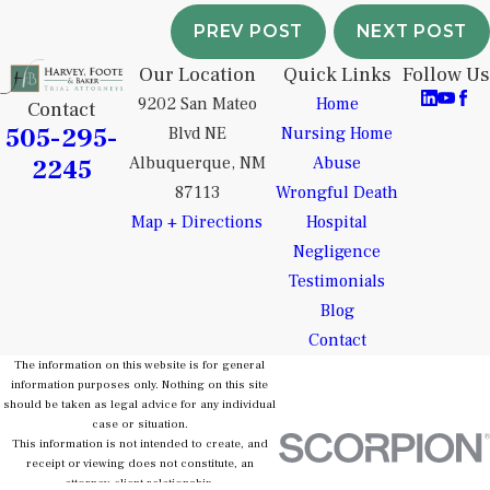
PREV POST
NEXT POST
Our Location
Quick Links
Follow Us
9202 San Mateo
Home
Contact
505-295-
Blvd NE
Nursing Home
2245
Albuquerque, NM
Abuse
87113
Wrongful Death
Map + Directions
Hospital
Negligence
Testimonials
Blog
Contact
The information on this website is for general
information purposes only. Nothing on this site
should be taken as legal advice for any individual
case or situation.
This information is not intended to create, and
receipt or viewing does not constitute, an
attorney-client relationship.