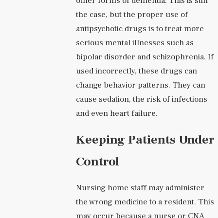
other forms of dementia. This is still
the case, but the proper use of
antipsychotic drugs is to treat more
serious mental illnesses such as
bipolar disorder and schizophrenia. If
used incorrectly, these drugs can
change behavior patterns. They can
cause sedation, the risk of infections
and even heart failure.
Keeping Patients Under
Control
Nursing home staff may administer
the wrong medicine to a resident. This
may occur because a nurse or CNA