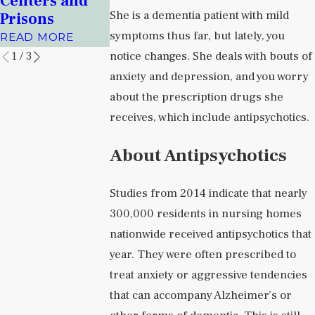
Centers and
Albuquerqu
Facilities
She is a dementia patient with mild
Prisons
Journal
READ MORE
symptoms thus far, but lately, you
READ MORE
READ MORE
notice changes. She deals with bouts of
1
/
3
anxiety and depression, and you worry
about the prescription drugs she
receives, which include antipsychotics.
About Antipsychotics
Studies from 2014 indicate that nearly
300,000 residents in nursing homes
nationwide received antipsychotics that
year. They were often prescribed to
treat anxiety or aggressive tendencies
that can accompany Alzheimer’s or