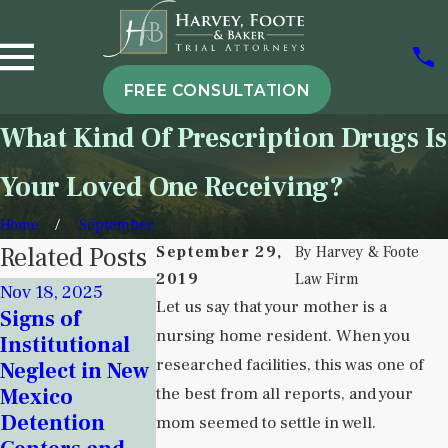
FREE CONSULTATION
What Kind Of Prescription Drugs Is
Your Loved One Receiving?
Home
September
Related Posts
September 29,
By
Harvey & Foote
2019
Law Firm
Nov 18, 2025
Sep 6, 2024
Sep 5, 2025
Let us say that your mother is a
Signs of
Attorney Dus
Understanding
nursing home resident. When you
Institutional
Harvey Shar
Institutional
researched facilities, this was one of
Neglect in New
Her Concern
Neglect in
Mexico
the best from all reports, and your
Over Nursin
Behavioral
Detention
Home Crisis 
mom seemed to settle in well.
Health