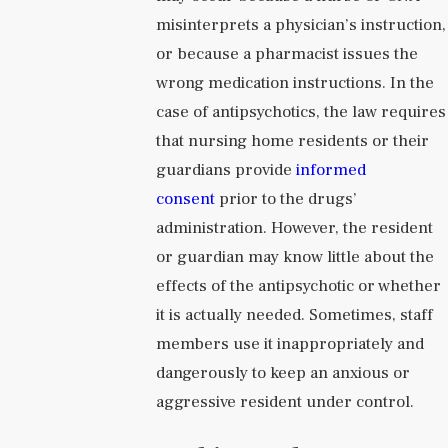
misinterprets a physician’s instruction,
or because a pharmacist issues the
wrong medication instructions. In the
case of antipsychotics, the law requires
that nursing home residents or their
guardians provide
informed
consent
prior to the drugs’
administration. However, the resident
or guardian may know little about the
effects of the antipsychotic or whether
it is actually needed. Sometimes, staff
members use it inappropriately and
dangerously to keep an anxious or
aggressive resident under control.