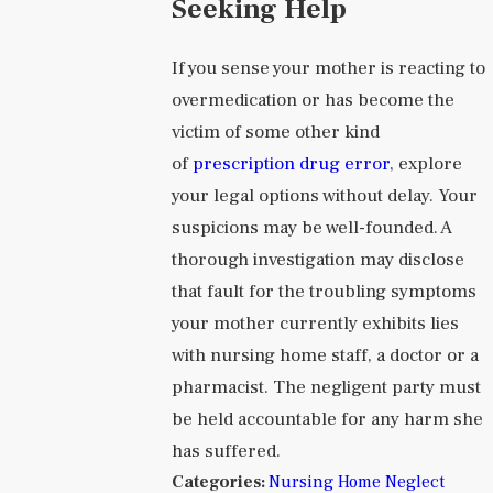
Seeking Help
If you sense your mother is reacting to
overmedication or has become the
victim of some other kind
of
prescription drug error
, explore
your legal options without delay. Your
suspicions may be well-founded. A
thorough investigation may disclose
that fault for the troubling symptoms
your mother currently exhibits lies
with nursing home staff, a doctor or a
pharmacist. The negligent party must
be held accountable for any harm she
has suffered.
Categories:
Nursing Home Neglect