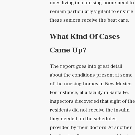
ones living in a nursing home need to
remain particularly vigilant to ensure
these seniors receive the best care.
What Kind Of Cases
Came Up?
The report goes into great detail
about the conditions present at some
of the nursing homes in New Mexico.
For instance, at a facility in Santa Fe,
inspectors discovered that eight of the
residents did not receive the insulin
they needed on the schedules
provided by their doctors. At another