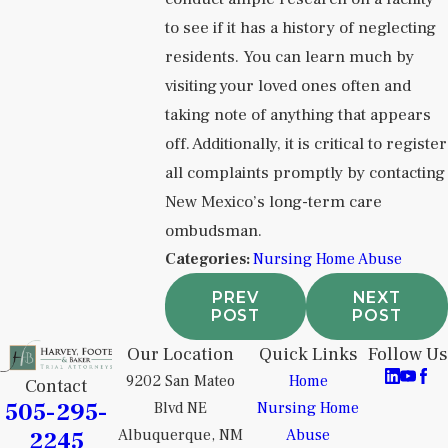
to see if it has a history of neglecting
residents. You can learn much by
visiting your loved ones often and
taking note of anything that appears
off. Additionally, it is critical to register
all complaints promptly by contacting
New Mexico’s long-term care
ombudsman.
Categories:
Nursing Home Abuse
PREV
NEXT
POST
POST
Our Location
Quick Links
Follow Us
9202 San Mateo
Home
Contact
505-295-
Blvd NE
Nursing Home
2245
Albuquerque, NM
Abuse