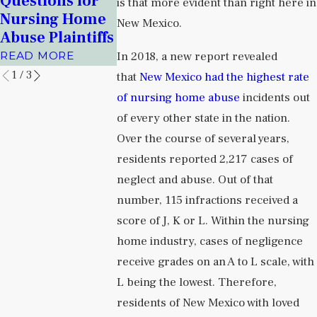
Questions for
Health
is that more evident than right here in
Centers and
Nursing Home
Facilities
New Mexico.
Prisons
Abuse Plaintiffs
READ MORE
READ MORE
In 2018, a new report revealed
READ MORE
1
/
3
that
New Mexico had the highest rate
of nursing home abuse
incidents out
of every other state in the nation.
Over the course of several years,
residents reported 2,217 cases of
neglect and abuse. Out of that
number, 115 infractions received a
score of J, K or L. Within the nursing
home industry, cases of negligence
receive grades on an A to L scale, with
L being the lowest. Therefore,
residents of New Mexico with loved