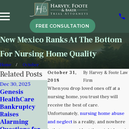
FREE CONSULTATION
New Mexico Ranks At The Bottom
For Nursing Home Quality
Home
October
Related Posts
October 31,
By
Harvey & Foote Law
2018
Firm
Dec 30, 2025
Nov 18, 2025
When you drop loved ones off at a
Genesis
Sep 5, 2025
Signs of
nursing home, you trust they will
HealthCare
Understan
Institutional
receive the best of care.
Bankruptcy
Institution
Neglect in New
Raises
Unfortunately,
nursing home abuse
Neglect in
Mexico
Alarming
Behavioral
and neglect
is a reality, and nowhere
Detention