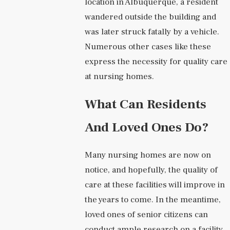
location in Albuquerque, a resident
wandered outside the building and
was later struck fatally by a vehicle.
Numerous other cases like these
express the necessity for quality care
at nursing homes.
What Can Residents
And Loved Ones Do?
Many nursing homes are now on
notice, and hopefully, the quality of
care at these facilities will improve in
the years to come. In the meantime,
loved ones of senior citizens can
conduct ample research on a facility