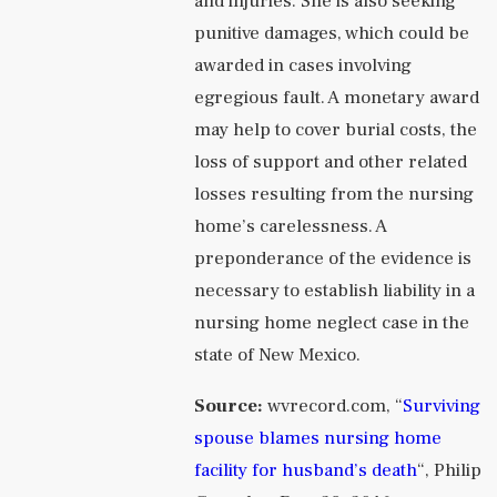
and injuries. She is also seeking
punitive damages, which could be
awarded in cases involving
egregious fault. A monetary award
may help to cover burial costs, the
loss of support and other related
losses resulting from the nursing
home’s carelessness. A
preponderance of the evidence is
necessary to establish liability in a
nursing home neglect case in the
state of New Mexico.
Source:
wvrecord.com, “
Surviving
spouse blames nursing home
facility for husband’s death
“, Philip