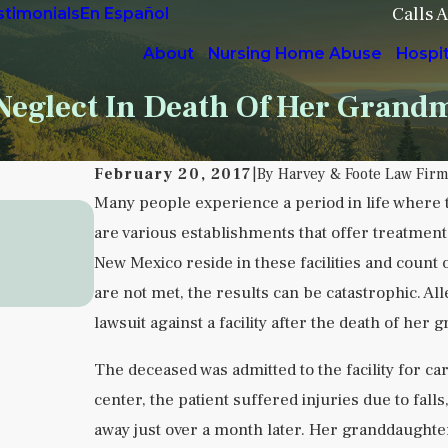
Calls 
stimonials
En Español
About
Nursing Home Abuse
Hospi
eglect In Death Of Her Grand
February 20, 2017
|
By
Harvey & Foote Law Fir
Many people experience a period in life where 
Sep 5, 2025
are various establishments that offer treatment 
Understanding Institutional Negle
New Mexico reside in these facilities and count o
Health Facilities
are not met, the results can be catastrophic. Al
READ MORE
lawsuit against a facility after the death of her
The deceased was admitted to the facility for car
center, the patient suffered injuries due to fall
away just over a month later. Her granddaughter 