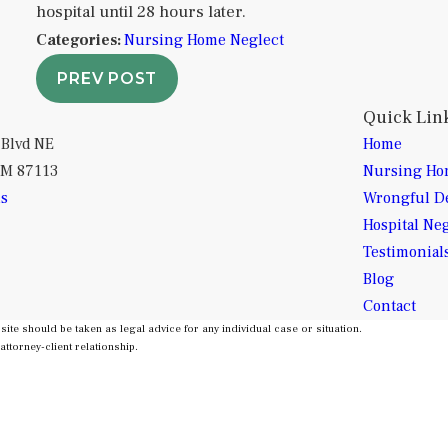
hospital until 28 hours later.
Categories:
Nursing Home Neglect
PREV POST
Quick Lin
 Blvd NE
Home
NM 87113
Nursing Ho
ns
Wrongful D
Hospital Ne
Testimonial
Blog
Contact
site should be taken as legal advice for any individual case or situation.
attorney-client relationship.