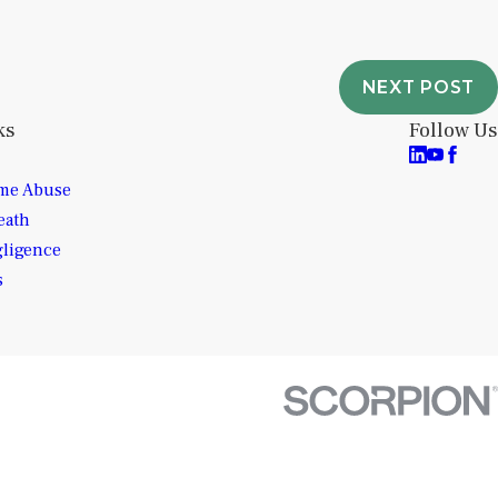
NEXT POST
ks
Follow Us
me Abuse
eath
gligence
s