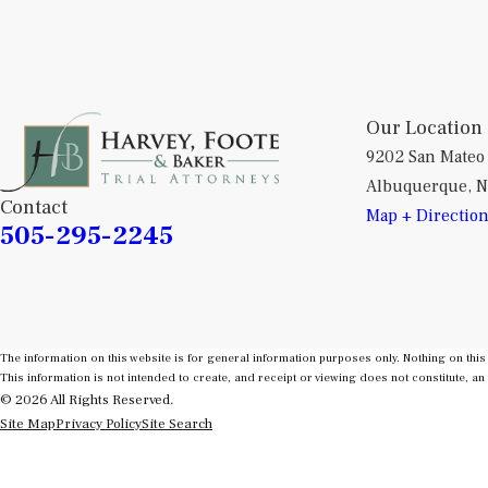
Our Location
9202 San Mateo
Albuquerque, 
Contact
Map + Directio
505-295-2245
The information on this website is for general information purposes only. Nothing on this 
This information is not intended to create, and receipt or viewing does not constitute, an 
© 2026 All Rights Reserved.
Site Map
Privacy Policy
Site Search