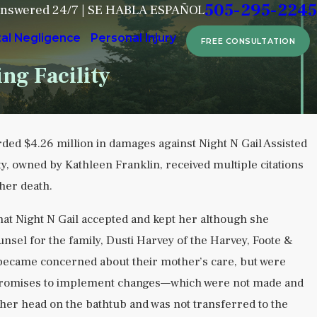
505-295-2245
Answered 24/7 | SE HABLA ESPAÑOL
tal Negligence
Personal Injury
FREE CONSULTATION
ng Facility
ded $4.26 million in damages against Night N Gail Assisted
Sep 6, 2024
ty, owned by Kathleen Franklin, received multiple citations
Attorney Dusti Harvey Shares Her 
 her death.
Over Nursing Home Crisis in Albuq
Journal
at Night N Gail accepted and kept her although she
READ MORE
ounsel for the family, Dusti Harvey of the Harvey, Foote &
 became concerned about their mother’s care, but were
’s promises to implement changes—which were not made and
 her head on the bathtub and was not transferred to the