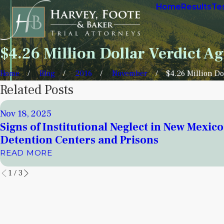
Home
Results
Te
$4.26 Million Dollar Verdict Ag
Home
Blog
2016
November
$4.26 Million Dol
Related Posts
Nov 18, 2025
Signs of Institutional Neglect in New Mexico
Detention Centers and Prisons
READ MORE
1
/
3