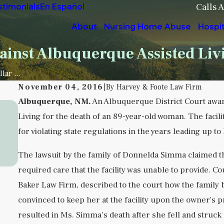
Calls 
stimonials
En Español
About
Nursing Home Abuse
Hospi
ainst Albuquerque Assisted Livi
lar ...
November 04, 2016
|
By
Harvey & Foote Law Firm
Albuquerque, NM.
An Albuquerque District Court awar
Sep 5, 2025
Living for the death of an 89-year-old woman. The facili
Understanding Institutional Neglect in
for violating state regulations in the years leading up to
Behavioral Health Facilities
READ MORE
The lawsuit by the family of Donnelda Simma claimed th
required care that the facility was unable to provide. C
Baker Law Firm, described to the court how the family
convinced to keep her at the facility upon the owner
resulted in Ms. Simma’s death after she fell and struck