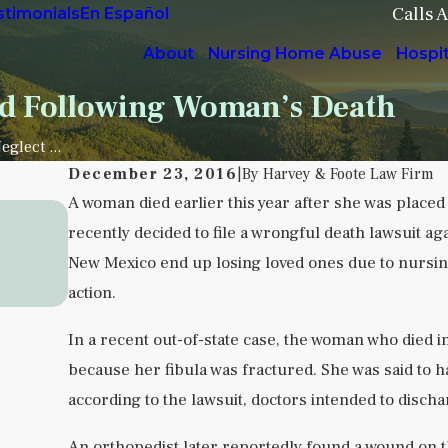
Calls 
stimonials
En Español
About
Nursing Home Abuse
Hospi
ed Following Woman’s Death
glect ...
December 23, 2016
|
By
Harvey & Foote Law Firm
A woman died earlier this year after she was placed
Sep 5, 2025
recently decided to file a wrongful death lawsuit agai
Understanding Institutional Neglect 
New Mexico end up losing loved ones due to nursing f
Health Facilities
action.
READ MORE
In a recent out-of-state case, the woman who died 
because her fibula was fractured. She was said to h
according to the lawsuit, doctors intended to disch
An orthopedist later reportedly found a wound on 