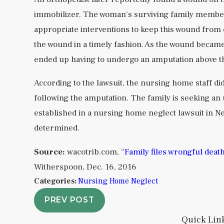
immobilizer. The woman’s surviving family member
appropriate interventions to keep this wound from de
the wound in a timely fashion. As the wound beca
ended up having to undergo an amputation above t
According to the lawsuit, the nursing home staff di
following the amputation. The family is seeking an 
established in a nursing home neglect lawsuit in 
determined.
Source:
wacotrib.com, “
Family files wrongful deat
Witherspoon, Dec. 16, 2016
Categories:
Nursing Home Neglect
PREV POST
Quick Lin