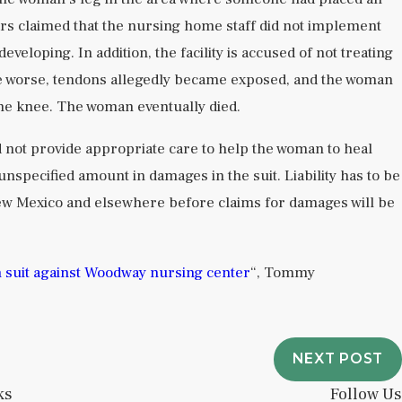
s claimed that the nursing home staff did not implement
veloping. In addition, the facility is accused of not treating
me worse, tendons allegedly became exposed, and the woman
he knee. The woman eventually died.
d not provide appropriate care to help the woman to heal
unspecified amount in damages in the suit. Liability has to be
New Mexico and elsewhere before claims for damages will be
h suit against Woodway nursing center
“, Tommy
NEXT POST
ks
Follow Us