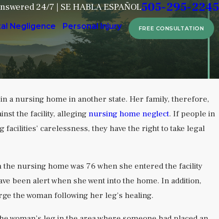
505-295-2245
Answered 24/7 | SE HABLA ESPAÑOL
tal Negligence
Personal Injury
FREE CONSULTATION
 in a nursing home in another state. Her family, therefore,
Sep 6, 2024
nst the facility, alleging
nursing home neglect
. If people in
in Behavioral
Attorney Dusti Harvey Shares
acilities’ carelessness, they have the right to take legal
Nursing Home Crisis in Albuq
READ MORE
in the nursing home was 76 when she entered the facility
ave been alert when she went into the home. In addition,
arge the woman following her leg’s healing.
the woman’s leg in the area where someone had placed an