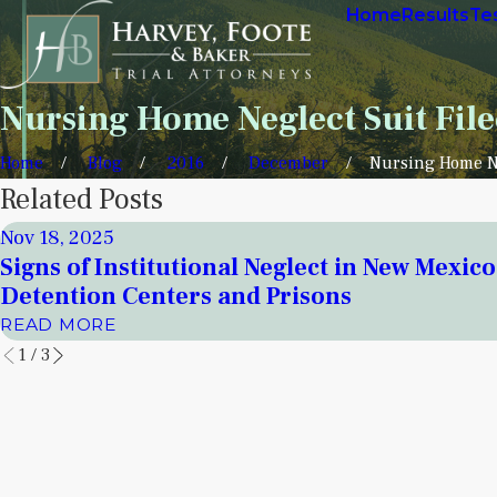
Home
Results
Te
Nursing Home Neglect Suit Fil
Home
Blog
2016
December
Nursing Home Ne
Related Posts
Nov 18, 2025
Signs of Institutional Neglect in New Mexico
Detention Centers and Prisons
READ MORE
1
/
3