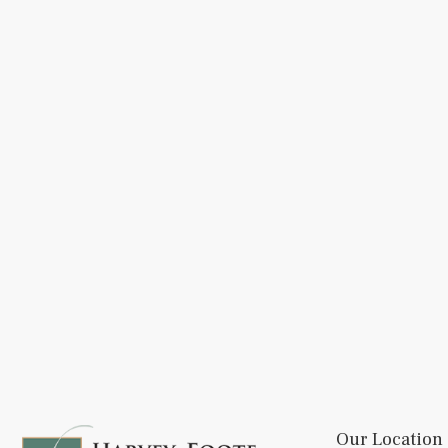
Our Location