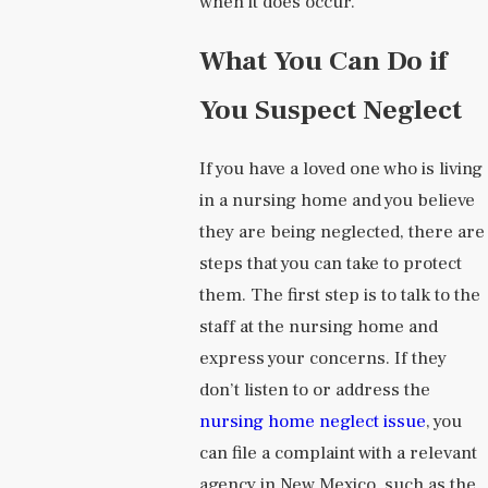
when it does occur.
What You Can Do if
You Suspect Neglect
If you have a loved one who is living
in a nursing home and you believe
they are being neglected, there are
steps that you can take to protect
them. The first step is to talk to the
staff at the nursing home and
express your concerns. If they
don’t listen to or address the
nursing home neglect issue
, you
can file a complaint with a relevant
agency in New Mexico, such as the