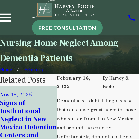
FREE CONSULTATION
Nursing Home Neglect Among
Dementia Patients
Home
February
Related Posts
February 18,
By
Harvey &
2022
Foote
Sep 6, 20
Nov 18, 2025
Attorne
Sep 5, 2025
Dementia is a debilitating disease
Signs of
Understanding
Harvey 
that can cause great harm to those
Institutional
Institutional
Her Co
Neglect in New
who suffer from it in New Mexico
Neglect in
Over Nu
Mexico Detention
and around the country.
Behavioral
Home Cr
Centers and
Unfortunately, dementia patients