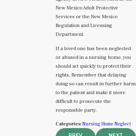
New Mexico Adult Protective
Services or the New Mexico
Regulation and Licensing
Department.
If a loved one has been neglected
or abused in a nursing home, you
should act quickly to protect their
rights. Remember that delaying
doing so can result in further harm
to the patient and make it more
difficult to prosecute the
responsible party.
Categories:
Nursing Home Neglect
PREV
NEXT