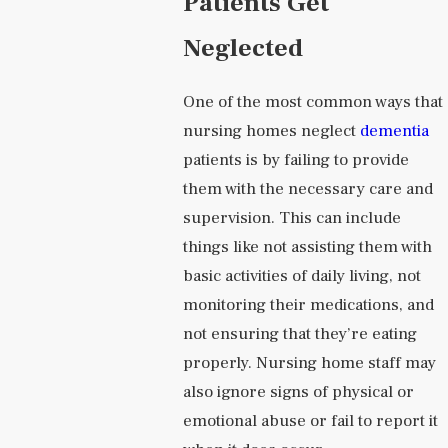
Patients Get
Neglected
One of the most common ways that
nursing homes neglect
dementia
patients is by failing to provide
them with the necessary care and
supervision. This can include
things like not assisting them with
basic activities of daily living, not
monitoring their medications, and
not ensuring that they’re eating
properly. Nursing home staff may
also ignore signs of physical or
emotional abuse or fail to report it