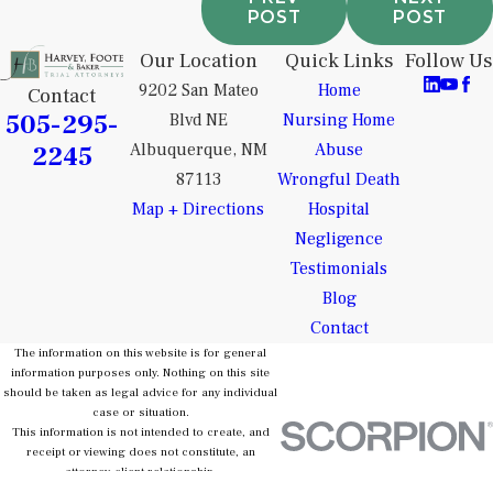
POST
POST
Our Location
Quick Links
Follow Us
9202 San Mateo
Home
Contact
505-295-
Blvd NE
Nursing Home
2245
Albuquerque, NM
Abuse
87113
Wrongful Death
Map + Directions
Hospital
Negligence
Testimonials
Blog
Contact
The information on this website is for general
information purposes only. Nothing on this site
should be taken as legal advice for any individual
case or situation.
This information is not intended to create, and
receipt or viewing does not constitute, an
attorney-client relationship.