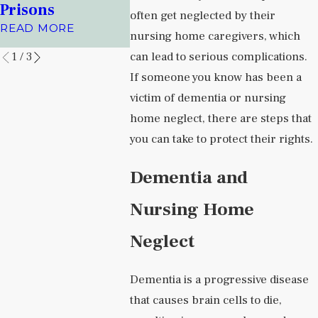
Health Facilities
Albuqu
Prisons
often get neglected by their
Journal
READ MORE
READ MORE
nursing home caregivers, which
READ MO
can lead to serious complications.
1
/
3
If someone you know has been a
victim of dementia or nursing
home neglect, there are steps that
you can take to protect their rights.
Dementia and
Nursing Home
Neglect
Dementia is a progressive disease
that causes brain cells to die,