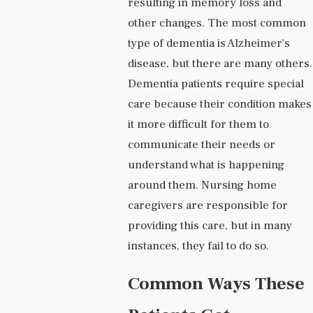
resulting in memory loss and
other changes. The most common
type of dementia is Alzheimer’s
disease, but there are many others.
Dementia patients require special
care because their condition makes
it more difficult for them to
communicate their needs or
understand what is happening
around them. Nursing home
caregivers are responsible for
providing this care, but in many
instances, they fail to do so.
Common Ways These