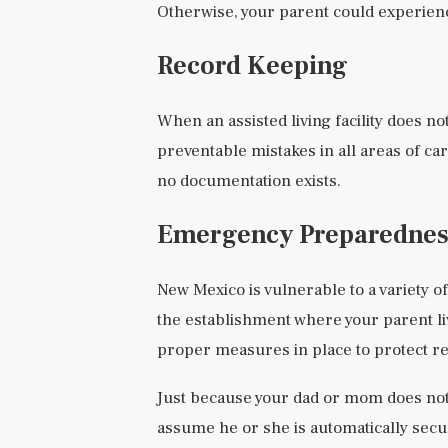
Otherwise, your parent could experien
Record Keeping
When an assisted living facility does no
preventable mistakes in all areas of ca
no documentation exists.
Emergency Preparednes
New Mexico is vulnerable to a variety of
the establishment where your parent l
proper measures in place to protect res
Just because your dad or mom does not
assume he or she is automatically secu