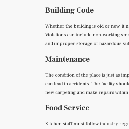
Building Code
Whether the building is old or new, it 
Violations can include non-working sm
and improper storage of hazardous su
Maintenance
The condition of the place is just as 
can lead to accidents. The facility shou
new carpeting and make repairs within
Food Service
Kitchen staff must follow industry reg