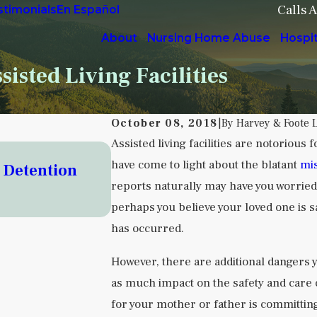
Calls 
stimonials
En Español
About
Nursing Home Abuse
Hospi
isted Living Facilities
October 08, 2018
|
By
Harvey & Foote 
Assisted living facilities are notorious
Sep 5, 2025
have come to light about the blatant
mis
o Detention
Understanding Institutional
reports naturally may have you worried
Facilities
perhaps you believe your loved one is 
READ MORE
has occurred.
However, there are additional dangers y
as much impact on the safety and care of
for your mother or father is committin