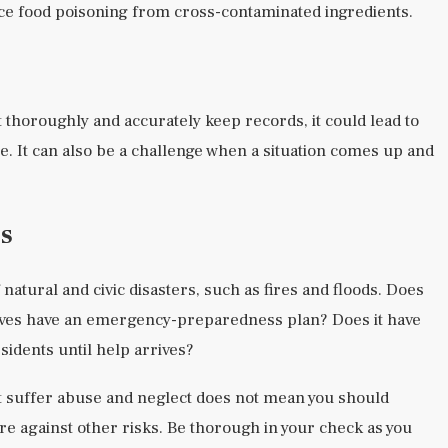
ce food poisoning from cross-contaminated ingredients.
t thoroughly and accurately keep records, it could lead to
re. It can also be a challenge when a situation comes up and
s
 natural and civic disasters, such as fires and floods. Does
ives have an emergency-preparedness plan? Does it have
idents until help arrives?
 suffer abuse and neglect does not mean you should
re against other risks. Be thorough in your check as you