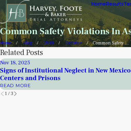
Home
Results
Te
Common Safety Violations In Ass
Home
Blog
2018
October
Common Safety ...
Related Posts
Nov 18, 2025
Signs of Institutional Neglect in New Mexic
Centers and Prisons
READ MORE
1
/
3