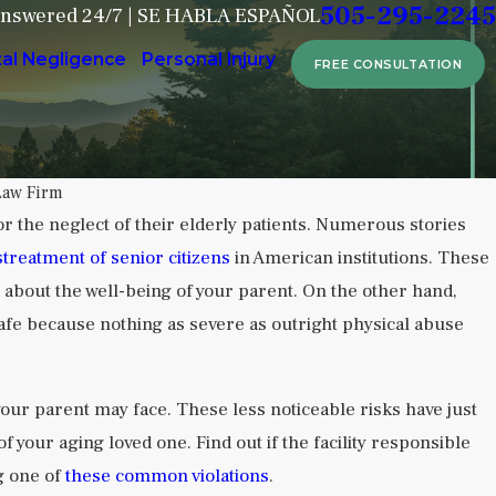
505-295-2245
Answered 24/7 | SE HABLA ESPAÑOL
tal Negligence
Personal Injury
FREE CONSULTATION
Law Firm
 for the neglect of their elderly patients. Numerous stories
Sep 6, 2024
treatment of senior citizens
in American institutions. These
 Neglect in Behavioral Health
Attorney Dus
 about the well-being of your parent. On the other hand,
Home Crisis 
safe because nothing as severe as outright physical abuse
READ MORE
our parent may face. These less noticeable risks have just
 your aging loved one. Find out if the facility responsible
g one of
these common violations
.