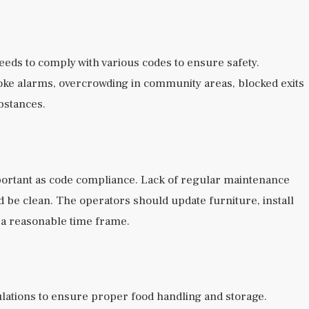
needs to comply with various codes to ensure safety.
oke alarms, overcrowding in community areas, blocked exits
bstances.
important as code compliance. Lack of regular maintenance
ld be clean. The operators should update furniture, install
 a reasonable time frame.
ulations to ensure proper food handling and storage.