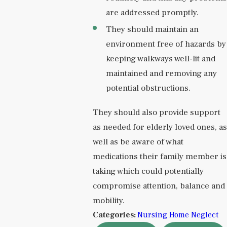
are addressed promptly.
They should maintain an
environment free of hazards by
keeping walkways well-lit and
maintained and removing any
potential obstructions.
They should also provide support
as needed for elderly loved ones, as
well as be aware of what
medications their family member is
taking which could potentially
compromise attention, balance and
mobility.
Categories:
Nursing Home Neglect