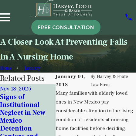
FREE CONSULTATION
A Closer Look At Preventing Falls
In A Nursing Home
Home
January
Related Posts
January 01,
By
Harvey & Foote
2018
Law Firm
Nov 18, 2025
Sep 6, 20
Many families with elderly loved
Signs of
Attorne
Sep 5, 2025
ones in New Mexico pay
Institutional
Understanding
Harvey 
considerable attention to the living
Neglect in New
Institutional
Her Co
Mexico
condition of residents at nursing
Neglect in
Over Nu
Detention
Behavioral
Home Cr
home facilities before deciding