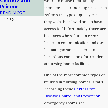
Centers and
Health Facilities
Albuqu
where to house their family
Prisons
Journal
READ MORE
member. Their thorough research
READ MORE
READ MO
reflects the type of quality care
1
/
3
they wish their loved one to have
access to. Unfortunately, there are
instances where human error,
lapses in communication and even
blatant ignorance can create
hazardous conditions for residents
at nursing home facilities.
One of the most common types of
injuries in nursing homes is falls.
According to the
Centers for
Disease Control and Prevention
,
emergency rooms see