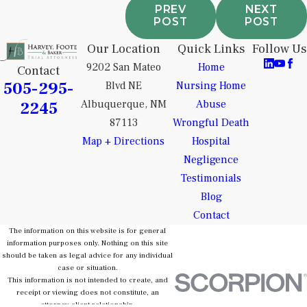
PREV
NEXT
POST
POST
Our Location
Quick Links
Follow Us
9202 San Mateo
Home
Contact
505-295-
Blvd NE
Nursing Home
2245
Albuquerque, NM
Abuse
87113
Wrongful Death
Map + Directions
Hospital
Negligence
Testimonials
Blog
Contact
The information on this website is for general
information purposes only. Nothing on this site
should be taken as legal advice for any individual
case or situation.
This information is not intended to create, and
receipt or viewing does not constitute, an
attorney-client relationship.