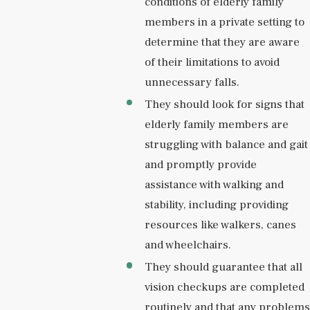
conditions of elderly family
members in a private setting to
determine that they are aware
of their limitations to avoid
unnecessary falls.
They should look for signs that
elderly family members are
struggling with balance and gait
and promptly provide
assistance with walking and
stability, including providing
resources like walkers, canes
and wheelchairs.
They should guarantee that all
vision checkups are completed
routinely and that any problems