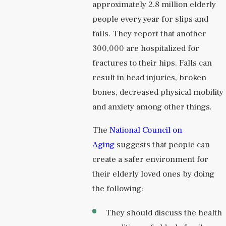
approximately 2.8 million elderly
people every year for slips and
falls. They report that another
300,000 are hospitalized for
fractures to their hips. Falls can
result in head injuries, broken
bones, decreased physical mobility
and anxiety among other things.
The
National Council on
Aging
suggests that people can
create a safer environment for
their elderly loved ones by doing
the following:
They should discuss the health