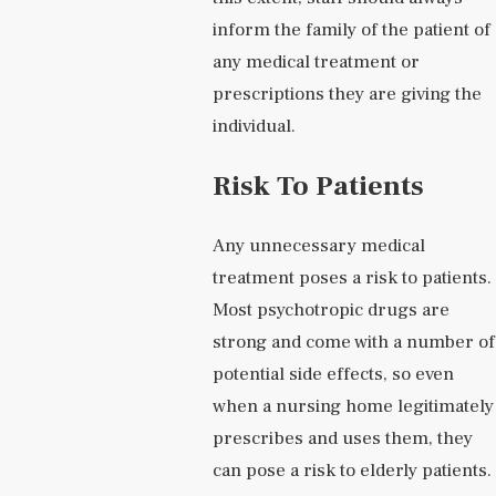
inform the family of the patient of
any medical treatment or
prescriptions they are giving the
individual.
Risk To Patients
Any unnecessary medical
treatment poses a risk to patients.
Most psychotropic drugs are
strong and come with a number of
potential side effects, so even
when a nursing home legitimately
prescribes and uses them, they
can pose a risk to elderly patients.