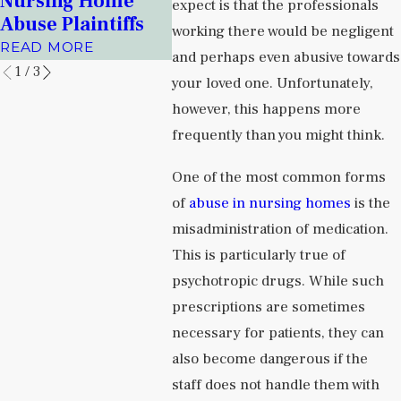
Nursing Home
Facili
expect is that the professionals
Prisons
Abuse Plaintiffs
READ 
working there would be negligent
READ MORE
READ MORE
and perhaps even abusive towards
1
/
3
your loved one. Unfortunately,
however, this happens more
frequently than you might think.
One of the most common forms
of
abuse in nursing homes
is the
misadministration of medication.
This is particularly true of
psychotropic drugs. While such
prescriptions are sometimes
necessary for patients, they can
also become dangerous if the
staff does not handle them with