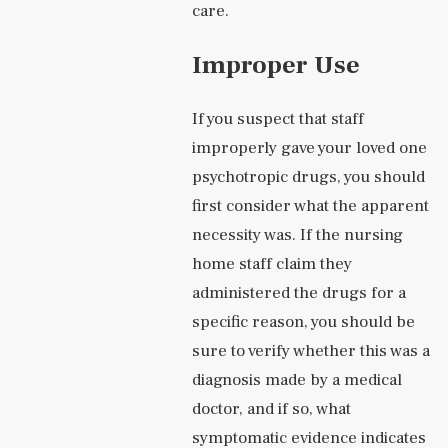
care.
Improper Use
If you suspect that staff
improperly gave your loved one
psychotropic drugs, you should
first consider what the apparent
necessity was. If the nursing
home staff claim they
administered the drugs for a
specific reason, you should be
sure to verify whether this was a
diagnosis made by a medical
doctor, and if so, what
symptomatic evidence indicates