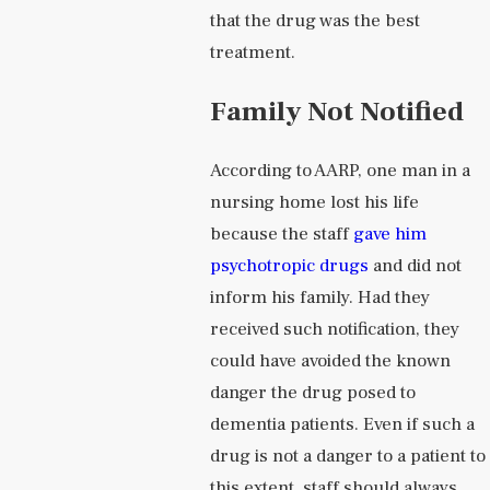
that the drug was the best
treatment.
Family Not Notified
According to AARP, one man in a
nursing home lost his life
because the staff
gave him
psychotropic drugs
and did not
inform his family. Had they
received such notification, they
could have avoided the known
danger the drug posed to
dementia patients. Even if such a
drug is not a danger to a patient to
this extent, staff should always