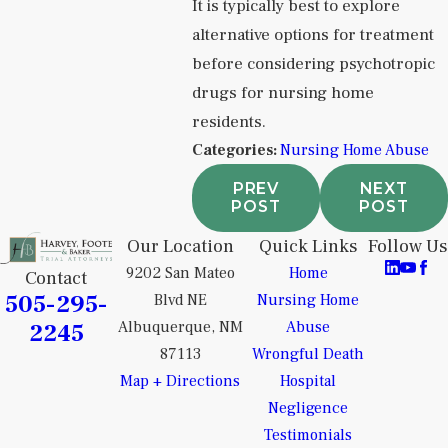
It is typically best to explore
alternative options for treatment
before considering psychotropic
drugs for nursing home
residents.
Categories:
Nursing Home Abuse
PREV
NEXT
POST
POST
Our Location
Quick Links
Follow Us
9202 San Mateo
Home
Contact
505-295-
Blvd NE
Nursing Home
2245
Albuquerque, NM
Abuse
87113
Wrongful Death
Map + Directions
Hospital
Negligence
Testimonials