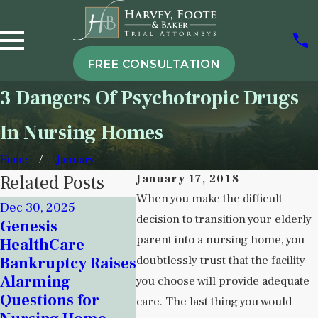
FREE CONSULTATION
3 Dangers Of Psychotropic Drugs
In Nursing Homes
Home
January
Related Posts
January 17, 2018
When you make the difficult
Dec 30, 2025
Nov 18, 2025
decision to transition your elderly
Genesis
Sep 5, 
Signs of
parent into a nursing home, you
HealthCare
Under
Institutional
doubtlessly trust that the facility
Bankruptcy Raises
Instit
Neglect in New
Alarming
Neglec
you choose will provide adequate
Mexico Detention
Questions for
Behav
care. The last thing you would
Centers and