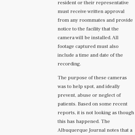
resident or their representative
must receive written approval
from any roommates and provide
notice to the facility that the
camera will be installed. All
footage captured must also
include a time and date of the
recording.
The purpose of these cameras
was to help spot, and ideally
prevent, abuse or neglect of
patients. Based on some recent
reports, it is not looking as though
this has happened. The
Albuquerque Journal notes that a