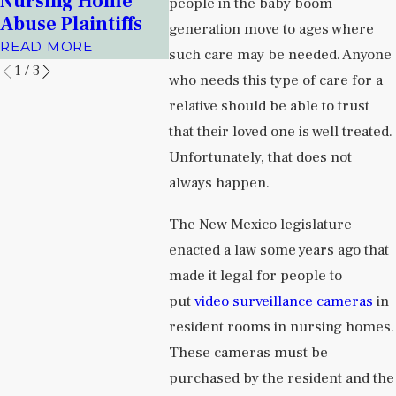
Nursing Home
Facilit
people in the baby boom
Prisons
Abuse Plaintiffs
READ 
generation move to ages where
READ MORE
READ MORE
such care may be needed. Anyone
1
/
3
who needs this type of care for a
relative should be able to trust
that their loved one is well treated.
Unfortunately, that does not
always happen.
The New Mexico legislature
enacted a law some years ago that
made it legal for people to
put
video surveillance cameras
in
resident rooms in nursing homes.
These cameras must be
purchased by the resident and the