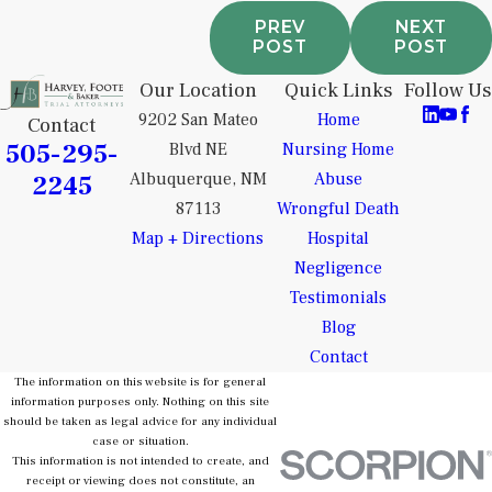
PREV
NEXT
POST
POST
Our Location
Quick Links
Follow Us
9202 San Mateo
Home
Contact
505-295-
Blvd NE
Nursing Home
2245
Albuquerque, NM
Abuse
87113
Wrongful Death
Map + Directions
Hospital
Negligence
Testimonials
Blog
Contact
The information on this website is for general
information purposes only. Nothing on this site
should be taken as legal advice for any individual
case or situation.
This information is not intended to create, and
receipt or viewing does not constitute, an