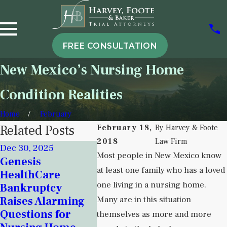
FREE CONSULTATION
New Mexico’s Nursing Home
Condition Realities
Home
February
Related Posts
February 18,
By
Harvey & Foote
2018
Law Firm
Dec 30, 2025
Nov 18, 2025
Most people in New Mexico know
Genesis
Sep 5, 
Signs of
at least one family who has a loved
HealthCare
Under
Institutional
one living in a nursing home.
Bankruptcy
Instit
Neglect in New
Raises Alarming
Many are in this situation
Neglec
Mexico Detention
Questions for
Behav
themselves as more and more
Centers and