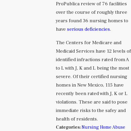
ProPublica review of 76 facilities
over the course of roughly three
years found 36 nursing homes to
have
serious deficiencies
.
The Centers for Medicare and
Medicaid Services have 12 levels o
identified infractions rated from A
to L with J, K and L being the most
severe. Of their certified nursing
homes in New Mexico, 115 have
recently been rated with J, K or L
violations. These are said to pose
immediate risks to the safey and
health of residents.
Categories:
Nursing Home Abuse