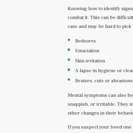
Knowing how to identify signs 
combat it. This can be difficul
case and may be hard to pick 
Bedsores
Emaciation
Skin irritation
A lapse in hygiene or clea
Bruises, cuts or abrasions
Mental symptoms can also beg
snappish, or irritable. They 
other changes in their behavi
If you suspect your loved one 