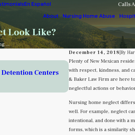
Calls 
stimonials
En Español
About
Nursing Home Abuse
Hospi
t Look Like?
g ...
December 14, 2018
|
By
Har
Plenty of New Mexican residen
Sep 5, 2025
with respect, kindness, and c
o Detention Centers
Understanding Instit
& Baker Law Firm are here to 
Facilities
neglectful actions or behavior
READ MORE
Nursing home neglect differs
well. For example, neglect can
intentional, and done with a m
forms, which is a similarity s