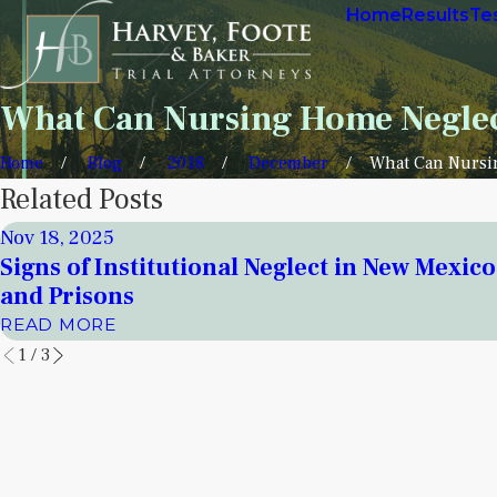
Home
Results
Te
What Can Nursing Home Neglec
Home
Blog
2018
December
What Can Nursin
Related Posts
Nov 18, 2025
Signs of Institutional Neglect in New Mexic
and Prisons
READ MORE
1
/
3