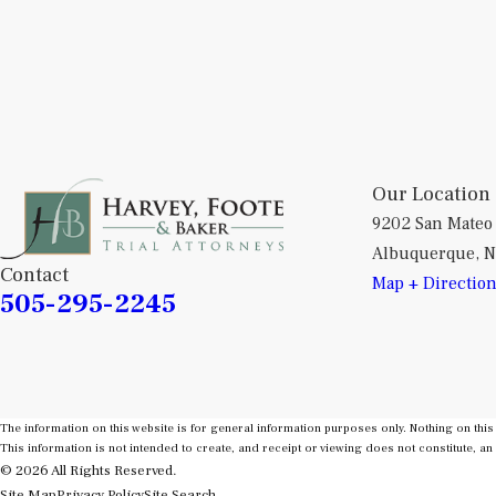
Our Location
9202 San Mateo
Albuquerque, 
Contact
Map + Directio
505-295-2245
The information on this website is for general information purposes only. Nothing on this 
This information is not intended to create, and receipt or viewing does not constitute, an 
© 2026 All Rights Reserved.
Site Map
Privacy Policy
Site Search