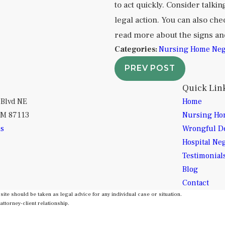
to act quickly. Consider talkin
legal action. You can also ch
read more about the signs a
Categories:
Nursing Home Neg
PREV POST
Quick Lin
 Blvd NE
Home
NM 87113
Nursing Ho
ns
Wrongful D
Hospital Ne
Testimonial
Blog
Contact
site should be taken as legal advice for any individual case or situation.
attorney-client relationship.