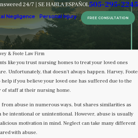
505-295-2245
Answered 24/7 | SE HABLA ESPAÑOL
tal Negligence
Personal Injury
FREE CONSULTATION
vey & Foote Law Firm
ts like you trust nursing homes to treat your loved ones
are. Unfortunately, that doesn’t always happen. Harvey, Foote
utional Neglect in Behavioral Health
help if you believe your loved one has suffered due to the
 of staff at their nursing home.
 from abuse in numerous ways, but shares similarities as
 be intentional or unintentional. However, abuse is usually
alicious motivation in mind. Neglect can take many different
hared with abuse.