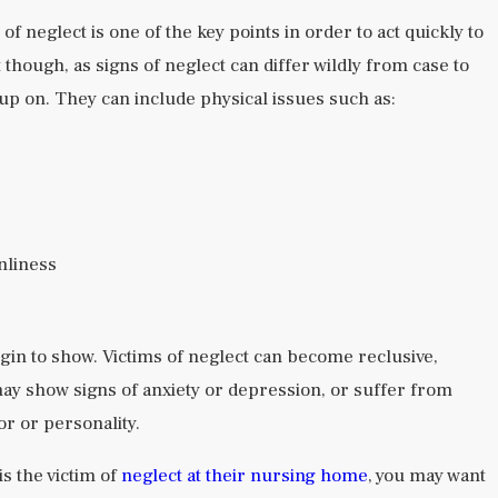
of neglect is one of the key points in order to act quickly to
t though, as signs of neglect can differ wildly from case to
up on. They can include physical issues such as:
nliness
in to show. Victims of neglect can become reclusive,
may show signs of anxiety or depression, or suffer from
or or personality.
is the victim of
neglect at their nursing home
, you may want