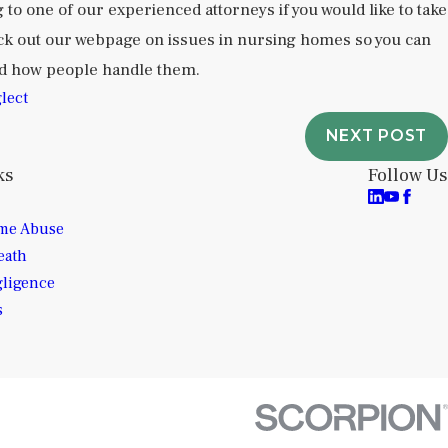
g to one of our experienced attorneys if you would like to take
eck out our webpage on issues in nursing homes so you can
nd how people handle them.
lect
NEXT POST
ks
Follow Us
me Abuse
eath
gligence
s